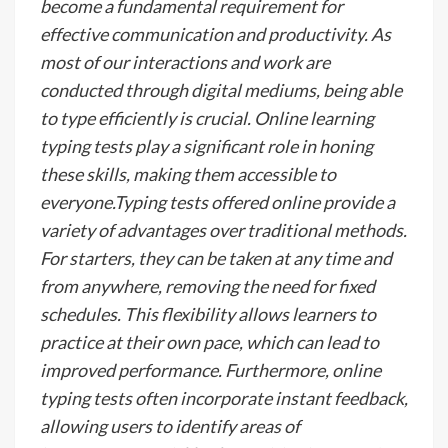
become a fundamental requirement for
effective communication and productivity. As
most of our interactions and work are
conducted through digital mediums, being able
to type efficiently is crucial. Online learning
typing tests play a significant role in honing
these skills, making them accessible to
everyone.Typing tests offered online provide a
variety of advantages over traditional methods.
For starters, they can be taken at any time and
from anywhere, removing the need for fixed
schedules. This flexibility allows learners to
practice at their own pace, which can lead to
improved performance. Furthermore, online
typing tests often incorporate instant feedback,
allowing users to identify areas of