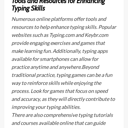
Tools and Resources for Enhancing
Typing Skills
Numerous online platforms offer tools and
resources to help enhance typing skills. Popular
websites such as Typing.com and Keybr.com
provide engaging exercises and games that
make learning fun. Additionally, typing apps
available for smartphones can allow for
practice anytime and anywhere.Beyond
traditional practice, typing games can be a fun
way to reinforce skills while enjoying the
process. Look for games that focus on speed
and accuracy, as they will directly contribute to
improving your typing abilities.
There are also comprehensive typing tutorials
and courses available online that can guide