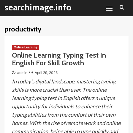
Primary
Skip
searchimage.info
Menu
to
content
productivity
Online Learning
Online Learning Typing Test In
English For Skill Growth
admin
April 29, 2026
In today's digital landscape, mastering typing
skills is more crucial than ever. The online
learning typing test in English offers a unique
opportunity for individuals to enhance their
typing abilities from the comfort of their own
homes. With the rise of remote work and online
communication, being able to type quickly and