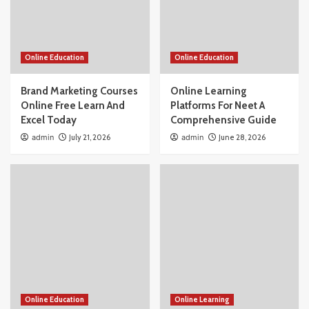
Online Education
Online Education
Brand Marketing Courses
Online Learning
Online Free Learn And
Platforms For Neet A
Excel Today
Comprehensive Guide
admin
July 21, 2026
admin
June 28, 2026
Online Education
Online Learning