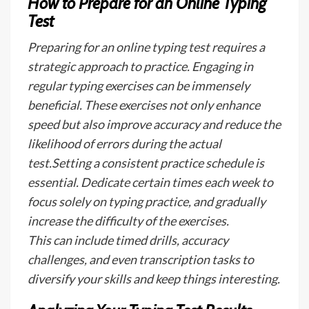
How to Prepare for an Online Typing
Test
Preparing for an online typing test requires a
strategic approach to practice. Engaging in
regular typing exercises can be immensely
beneficial. These exercises not only enhance
speed but also improve accuracy and reduce the
likelihood of errors during the actual
test.Setting a consistent practice schedule is
essential. Dedicate certain times each week to
focus solely on typing practice, and gradually
increase the difficulty of the exercises.
This can include timed drills, accuracy
challenges, and even transcription tasks to
diversify your skills and keep things interesting.