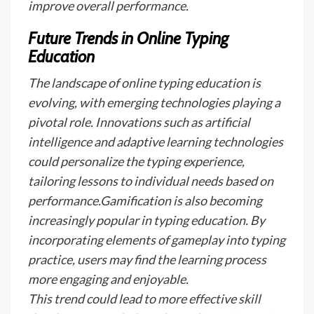
improve overall performance.
Future Trends in Online Typing
Education
The landscape of online typing education is
evolving, with emerging technologies playing a
pivotal role. Innovations such as artificial
intelligence and adaptive learning technologies
could personalize the typing experience,
tailoring lessons to individual needs based on
performance.Gamification is also becoming
increasingly popular in typing education. By
incorporating elements of gameplay into typing
practice, users may find the learning process
more engaging and enjoyable.
This trend could lead to more effective skill