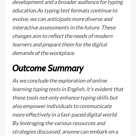
development and a broader audience for typing
education.As typing test formats continue to
evolve, we can anticipate more diverse and
interactive assessments in the future. These
changes aim to reflect the needs of modern
learners and prepare them for the digital
demands of the workplace.
Outcome Summary
As we conclude the exploration of online
learning typing tests in English, it's evident that
these tools not only enhance typing skills but
also empower individuals to communicate
more effectively in a fast-paced digital world.
By leveraging the various resources and
strategies discussed, anyone can embark on a