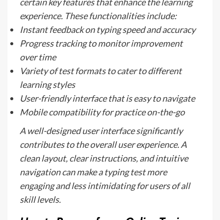
certain key features that enhance the learning
experience. These functionalities include:
Instant feedback on typing speed and accuracy
Progress tracking to monitor improvement
over time
Variety of test formats to cater to different
learning styles
User-friendly interface that is easy to navigate
Mobile compatibility for practice on-the-go
A well-designed user interface significantly
contributes to the overall user experience. A
clean layout, clear instructions, and intuitive
navigation can make a typing test more
engaging and less intimidating for users of all
skill levels.