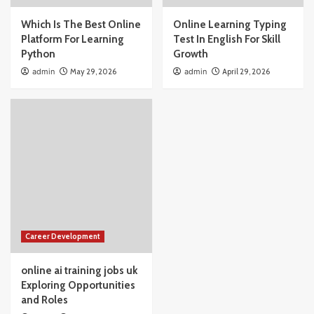
Which Is The Best Online
Online Learning Typing
Platform For Learning
Test In English For Skill
Python
Growth
admin
May 29, 2026
admin
April 29, 2026
Career Development
online ai training jobs uk
Exploring Opportunities
and Roles