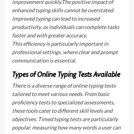
improvement quickly.The positive impact of
enhanced typing skills cannot be overstated.
Improved typing can lead to increased
productivity, as individuals can complete tasks
faster and with greater accuracy.
This efficiency is particularly important in
professional settings, where clear and prompt
communication is essential.
Types of Online Typing Tests Available
There is a diverse range of online typing tests
tailored to meet various needs. From basic
proficiency tests to specialized assessments,
these tools cater to different skill levels and
objectives. Timed typing tests are particularly
popular, measuring how many words a user can