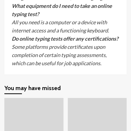
What equipment do I need to take an online
typing test?
All you need is a computer or a device with
internet access and a functioning keyboard.
Do online typing tests offer any certifications?
Some platforms provide certificates upon
completion of certain typing assessments,
which can be useful for job applications.
You may have missed