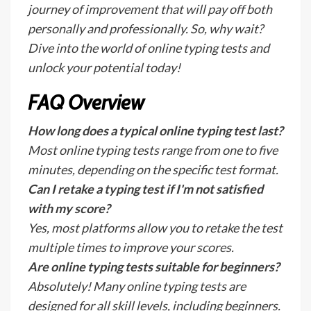
journey of improvement that will pay off both
personally and professionally. So, why wait?
Dive into the world of online typing tests and
unlock your potential today!
FAQ Overview
How long does a typical online typing test last?
Most online typing tests range from one to five
minutes, depending on the specific test format.
Can I retake a typing test if I'm not satisfied
with my score?
Yes, most platforms allow you to retake the test
multiple times to improve your scores.
Are online typing tests suitable for beginners?
Absolutely! Many online typing tests are
designed for all skill levels, including beginners.