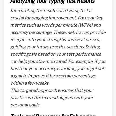
Analyzing Your Typing Test Results
Interpreting the results of a typing test is
crucial for ongoing improvement. Focus on key
metrics such as words per minute (WPM) and
accuracy percentage. These metrics can provide
insights into your strengths and weaknesses,
guiding your future practice sessions.Setting
specific goals based on your test performance
can help you stay motivated. For example, if you
find that your accuracy is lacking, you might set
a goal to improve it by a certain percentage
within a few weeks.
This targeted approach ensures that your
practice is effective and aligned with your
personal goals.