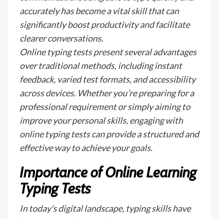
accurately has become a vital skill that can
significantly boost productivity and facilitate
clearer conversations.
Online typing tests present several advantages
over traditional methods, including instant
feedback, varied test formats, and accessibility
across devices. Whether you’re preparing for a
professional requirement or simply aiming to
improve your personal skills, engaging with
online typing tests can provide a structured and
effective way to achieve your goals.
Importance of Online Learning
Typing Tests
In today's digital landscape, typing skills have