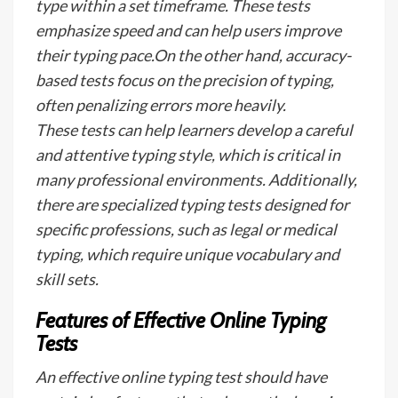
type within a set timeframe. These tests
emphasize speed and can help users improve
their typing pace.On the other hand, accuracy-
based tests focus on the precision of typing,
often penalizing errors more heavily.
These tests can help learners develop a careful
and attentive typing style, which is critical in
many professional environments. Additionally,
there are specialized typing tests designed for
specific professions, such as legal or medical
typing, which require unique vocabulary and
skill sets.
Features of Effective Online Typing
Tests
An effective online typing test should have