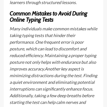
learners through structured lessons.
Common Mistakes to Avoid During
Online Typing Tests
Many individuals make common mistakes while
taking typing tests that hinder their
performance. One frequent error is poor
posture, which can lead to discomfort and
reduced efficiency. Maintaining a proper typing
posture not only helps with endurance but also
improves accuracy.Another key aspect is
minimizing distractions during the test. Finding
a quiet environment and eliminating potential
interruptions can significantly enhance focus.
Additionally, taking a few deep breaths before
starting the test can help calm nerves and