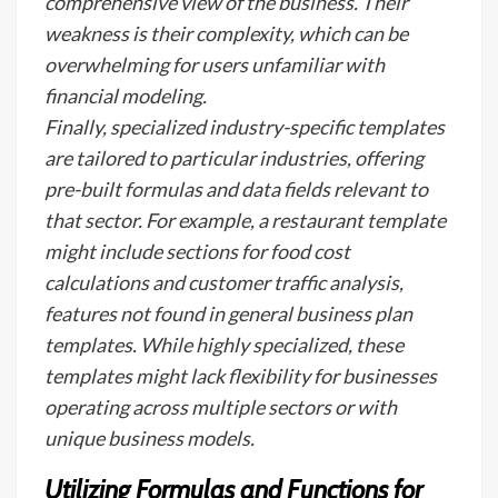
comprehensive view of the business. Their
weakness is their complexity, which can be
overwhelming for users unfamiliar with
financial modeling.
Finally, specialized industry-specific templates
are tailored to particular industries, offering
pre-built formulas and data fields relevant to
that sector. For example, a restaurant template
might include sections for food cost
calculations and customer traffic analysis,
features not found in general business plan
templates. While highly specialized, these
templates might lack flexibility for businesses
operating across multiple sectors or with
unique business models.
Utilizing Formulas and Functions for