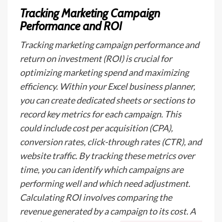
Tracking Marketing Campaign
Performance and ROI
Tracking marketing campaign performance and
return on investment (ROI) is crucial for
optimizing marketing spend and maximizing
efficiency. Within your Excel business planner,
you can create dedicated sheets or sections to
record key metrics for each campaign. This
could include cost per acquisition (CPA),
conversion rates, click-through rates (CTR), and
website traffic. By tracking these metrics over
time, you can identify which campaigns are
performing well and which need adjustment.
Calculating ROI involves comparing the
revenue generated by a campaign to its cost. A