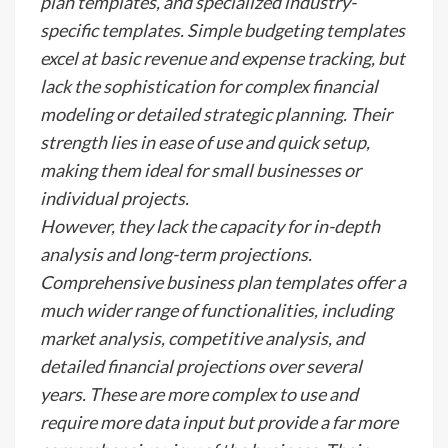
plan templates, and specialized industry-
specific templates. Simple budgeting templates
excel at basic revenue and expense tracking, but
lack the sophistication for complex financial
modeling or detailed strategic planning. Their
strength lies in ease of use and quick setup,
making them ideal for small businesses or
individual projects.
However, they lack the capacity for in-depth
analysis and long-term projections.
Comprehensive business plan templates offer a
much wider range of functionalities, including
market analysis, competitive analysis, and
detailed financial projections over several
years. These are more complex to use and
require more data input but provide a far more