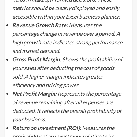
metrics should be clearly displayed and easily
accessible within your Excel business planner.
Revenue Growth Rate:
Measures the
percentage change in revenue over a period. A
high growth rate indicates strong performance
and market demand.
Gross Profit Margin:
Shows the profitability of
your sales after deducting the cost of goods
sold. A higher margin indicates greater
efficiency and pricing power.
Net Profit Margin:
Represents the percentage
of revenue remaining after all expenses are
deducted. It reflects the overall profitability of
your business.
Return on Investment (ROI):
Measures the
profitability of an investment relative to its