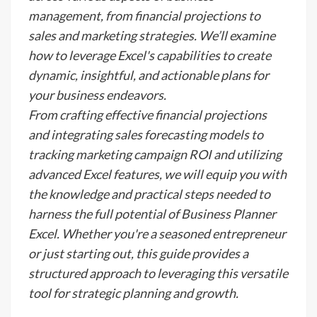
management, from financial projections to
sales and marketing strategies. We’ll examine
how to leverage Excel's capabilities to create
dynamic, insightful, and actionable plans for
your business endeavors.
From crafting effective financial projections
and integrating sales forecasting models to
tracking marketing campaign ROI and utilizing
advanced Excel features, we will equip you with
the knowledge and practical steps needed to
harness the full potential of Business Planner
Excel. Whether you're a seasoned entrepreneur
or just starting out, this guide provides a
structured approach to leveraging this versatile
tool for strategic planning and growth.