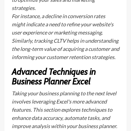
strategies.
For instance, a decline in conversion rates
might indicate a need to refine your website's
user experience or marketing messaging.
Similarly, tracking CLTV helps in understanding
the long-term value of acquiring a customer and
informing your customer retention strategies.
Advanced Techniques in
Business Planner Excel
Taking your business planning to the next level
involves leveraging Excel's more advanced
features. This section explores techniques to
enhance data accuracy, automate tasks, and
improve analysis within your business planner.