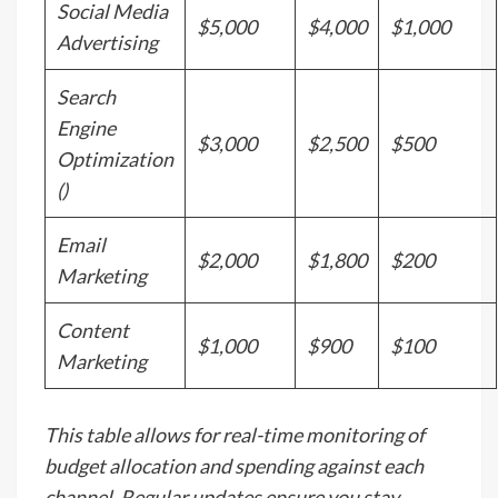
Social Media
$5,000
$4,000
$1,000
Advertising
Search
Engine
$3,000
$2,500
$500
Optimization
()
Email
$2,000
$1,800
$200
Marketing
Content
$1,000
$900
$100
Marketing
This table allows for real-time monitoring of
budget allocation and spending against each
channel. Regular updates ensure you stay