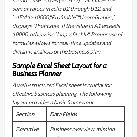
formula like `=SUM(B2:B12)` calculates the
sum of values in cells B2 through B12, and
`=IF(A1>10000,"Profitable","Unprofitable")`
displays "Profitable" if the value in A1 exceeds
10000, otherwise "Unprofitable". Proper use of
formulas allows for real-time updates and
dynamic analysis of the business plan.
Sample Excel Sheet Layout for a
Business Planner
A well-structured Excel sheet is crucial for
effective business planning. The following
layout provides a basic framework:
Section
Data Fields
Executive
Business overview, mission