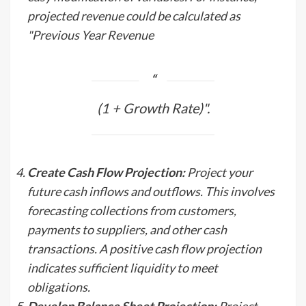
projected revenue could be calculated as
"Previous Year Revenue
(1 + Growth Rate)".
Create Cash Flow Projection:
Project your
future cash inflows and outflows. This involves
forecasting collections from customers,
payments to suppliers, and other cash
transactions. A positive cash flow projection
indicates sufficient liquidity to meet
obligations.
Develop Balance Sheet Projection:
Project