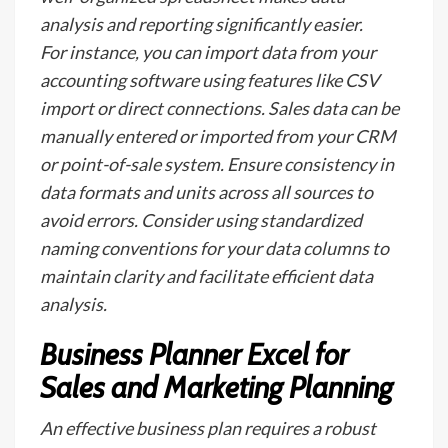
analysis and reporting significantly easier.
For instance, you can import data from your
accounting software using features like CSV
import or direct connections. Sales data can be
manually entered or imported from your CRM
or point-of-sale system. Ensure consistency in
data formats and units across all sources to
avoid errors. Consider using standardized
naming conventions for your data columns to
maintain clarity and facilitate efficient data
analysis.
Business Planner Excel for
Sales and Marketing Planning
An effective business plan requires a robust