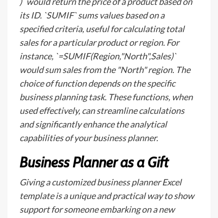
)` would return the price of a product based on
its ID. `SUMIF` sums values based on a
specified criteria, useful for calculating total
sales for a particular product or region. For
instance, `=SUMIF(Region,"North",Sales)`
would sum sales from the "North" region. The
choice of function depends on the specific
business planning task. These functions, when
used effectively, can streamline calculations
and significantly enhance the analytical
capabilities of your business planner.
Business Planner as a Gift
Giving a customized business planner Excel
template is a unique and practical way to show
support for someone embarking on a new