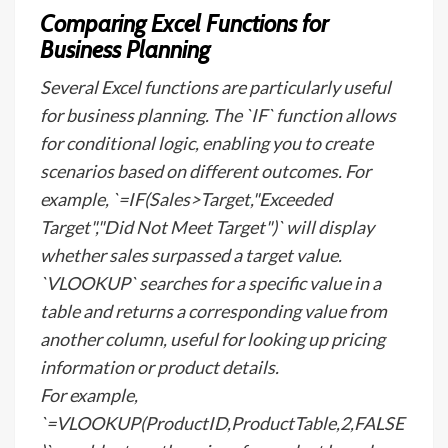
Comparing Excel Functions for
Business Planning
Several Excel functions are particularly useful
for business planning. The `IF` function allows
for conditional logic, enabling you to create
scenarios based on different outcomes. For
example, `=IF(Sales>Target,"Exceeded
Target","Did Not Meet Target")` will display
whether sales surpassed a target value.
`VLOOKUP` searches for a specific value in a
table and returns a corresponding value from
another column, useful for looking up pricing
information or product details.
For example,
`=VLOOKUP(ProductID,ProductTable,2,FALSE