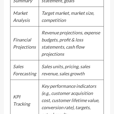
Summary
statement, goals
Market
Target market, market size,
Analysis
competition
Revenue projections, expense
Financial
budgets, profit & loss
Projections
statements, cash flow
projections
Sales
Sales units, pricing, sales
Forecasting
revenue, sales growth
Key performance indicators
(e.g., customer acquisition
KPI
cost, customer lifetime value,
Tracking
conversion rate), targets,