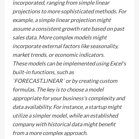
incorporated, ranging from simple linear
projections to more sophisticated methods. For
example, a simple linear projection might
assume a consistent growth rate based on past
sales data. More complex models might
incorporate external factors like seasonality,
market trends, or economic indicators.
These models can be implemented using Excel's
built-in functions, such as
`FORECAST.LINEAR` or by creating custom
formulas. The key is to choose a model
appropriate for your business's complexity and
data availability. For instance, a startup might
utilize a simpler model, while an established
company with historical data might benefit
from a more complex approach.