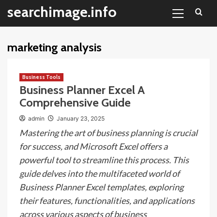
Primary
Skip
searchimage.info
Menu
to
content
marketing analysis
Business Tools
Business Planner Excel A
Comprehensive Guide
admin
January 23, 2025
Mastering the art of business planning is crucial
for success, and Microsoft Excel offers a
powerful tool to streamline this process. This
guide delves into the multifaceted world of
Business Planner Excel templates, exploring
their features, functionalities, and applications
across various aspects of business