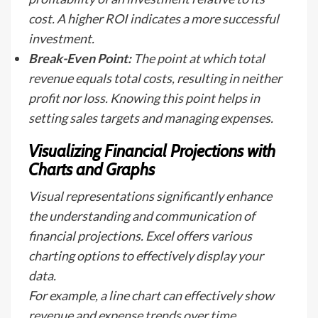
cost. A higher ROI indicates a more successful
investment.
Break-Even Point:
The point at which total
revenue equals total costs, resulting in neither
profit nor loss. Knowing this point helps in
setting sales targets and managing expenses.
Visualizing Financial Projections with
Charts and Graphs
Visual representations significantly enhance
the understanding and communication of
financial projections. Excel offers various
charting options to effectively display your
data.
For example, a line chart can effectively show
revenue and expense trends over time,