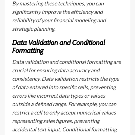
By mastering these techniques, you can
significantly improve the efficiency and
reliability of your financial modeling and
strategic planning.
Data Validation and Conditional
Formatting
Data validation and conditional formatting are
crucial for ensuring data accuracy and
consistency. Data validation restricts the type
of data entered into specific cells, preventing
errors like incorrect data types or values
outside a defined range. For example, you can
restrict a cell to only accept numerical values
representing sales figures, preventing
accidental text input. Conditional formatting