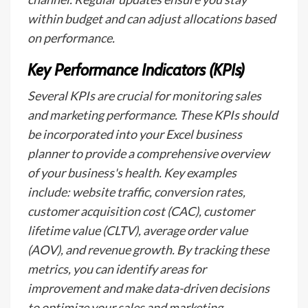
within budget and can adjust allocations based
on performance.
Key Performance Indicators (KPIs)
Several KPIs are crucial for monitoring sales
and marketing performance. These KPIs should
be incorporated into your Excel business
planner to provide a comprehensive overview
of your business's health. Key examples
include: website traffic, conversion rates,
customer acquisition cost (CAC), customer
lifetime value (CLTV), average order value
(AOV), and revenue growth. By tracking these
metrics, you can identify areas for
improvement and make data-driven decisions
to optimize your sales and marketing