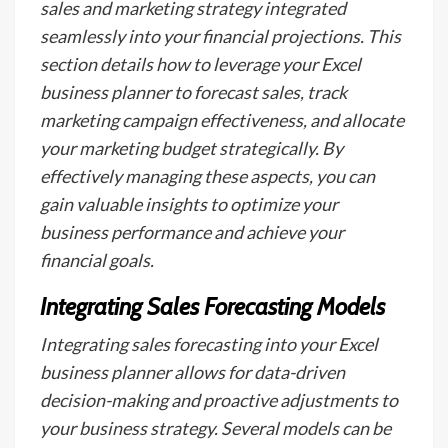
sales and marketing strategy integrated
seamlessly into your financial projections. This
section details how to leverage your Excel
business planner to forecast sales, track
marketing campaign effectiveness, and allocate
your marketing budget strategically. By
effectively managing these aspects, you can
gain valuable insights to optimize your
business performance and achieve your
financial goals.
Integrating Sales Forecasting Models
Integrating sales forecasting into your Excel
business planner allows for data-driven
decision-making and proactive adjustments to
your business strategy. Several models can be