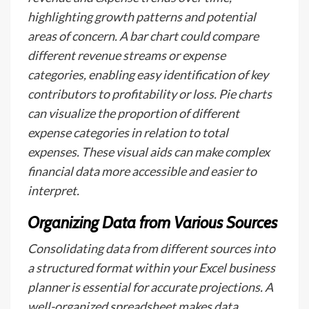
highlighting growth patterns and potential
areas of concern. A bar chart could compare
different revenue streams or expense
categories, enabling easy identification of key
contributors to profitability or loss. Pie charts
can visualize the proportion of different
expense categories in relation to total
expenses. These visual aids can make complex
financial data more accessible and easier to
interpret.
Organizing Data from Various Sources
Consolidating data from different sources into
a structured format within your Excel business
planner is essential for accurate projections. A
well-organized spreadsheet makes data