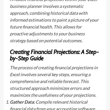
business planner involves a systematic
approach, combining historical data with
informed estimations to paint a picture of your
future financial health. This allows for
proactive adjustments to your business
strategy based on potential outcomes.
Creating Financial Projections: A Step-
by-Step Guide
The process of creating financial projections in
Excel involves several key steps, ensuring a
comprehensive and reliable forecast. This
structured approach minimizes errors and
maximizes the usefulness of your projections.
Gather Data:
Compile relevant historical
financial data from your accounting software,