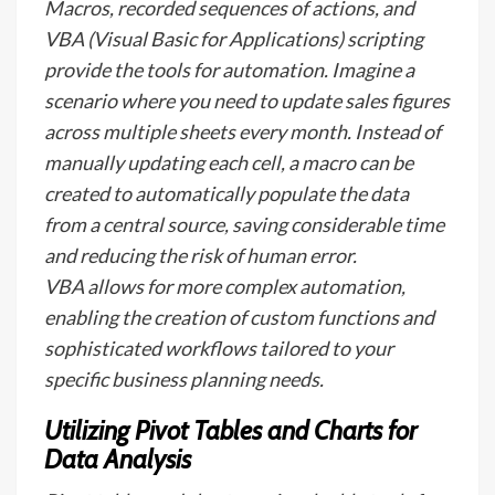
Macros, recorded sequences of actions, and
VBA (Visual Basic for Applications) scripting
provide the tools for automation. Imagine a
scenario where you need to update sales figures
across multiple sheets every month. Instead of
manually updating each cell, a macro can be
created to automatically populate the data
from a central source, saving considerable time
and reducing the risk of human error.
VBA allows for more complex automation,
enabling the creation of custom functions and
sophisticated workflows tailored to your
specific business planning needs.
Utilizing Pivot Tables and Charts for
Data Analysis