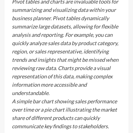
Pivot tables and charts are invaluable tools for
summarizing and visualizing data within your
business planner. Pivot tables dynamically
summarize large datasets, allowing for flexible
analysis and reporting. For example, you can
quickly analyze sales data by product category,
region, or sales representative, identifying
trends and insights that might be missed when
reviewing raw data. Charts provide a visual
representation of this data, making complex
information more accessible and
understandable.
A simple bar chart showing sales performance
over time or a pie chart illustrating the market
share of different products can quickly
communicate key findings to stakeholders.