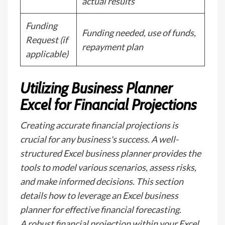
actual results
Funding
Funding needed, use of funds,
Request (if
repayment plan
applicable)
Utilizing Business Planner
Excel for Financial Projections
Creating accurate financial projections is
crucial for any business's success. A well-
structured Excel business planner provides the
tools to model various scenarios, assess risks,
and make informed decisions. This section
details how to leverage an Excel business
planner for effective financial forecasting.
A robust financial projection within your Excel