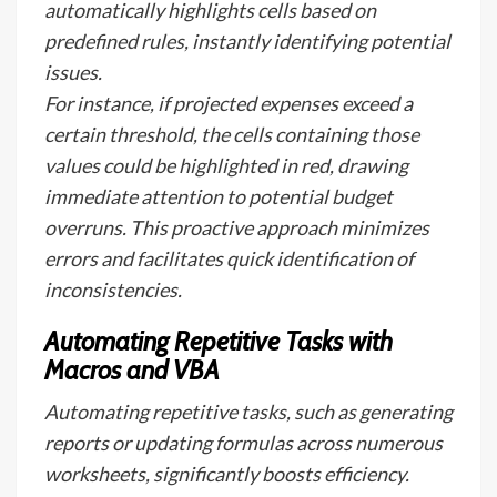
automatically highlights cells based on
predefined rules, instantly identifying potential
issues.
For instance, if projected expenses exceed a
certain threshold, the cells containing those
values could be highlighted in red, drawing
immediate attention to potential budget
overruns. This proactive approach minimizes
errors and facilitates quick identification of
inconsistencies.
Automating Repetitive Tasks with
Macros and VBA
Automating repetitive tasks, such as generating
reports or updating formulas across numerous
worksheets, significantly boosts efficiency.