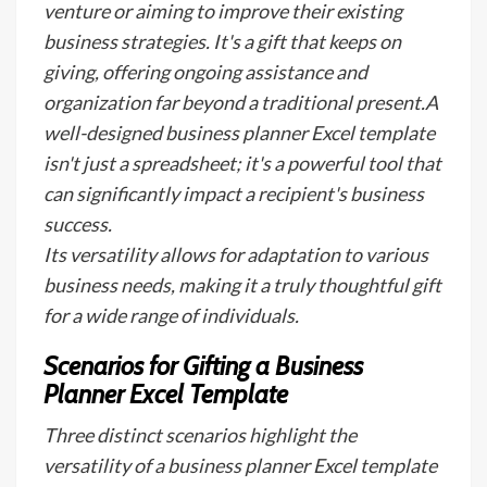
venture or aiming to improve their existing
business strategies. It's a gift that keeps on
giving, offering ongoing assistance and
organization far beyond a traditional present.A
well-designed business planner Excel template
isn't just a spreadsheet; it's a powerful tool that
can significantly impact a recipient's business
success.
Its versatility allows for adaptation to various
business needs, making it a truly thoughtful gift
for a wide range of individuals.
Scenarios for Gifting a Business
Planner Excel Template
Three distinct scenarios highlight the
versatility of a business planner Excel template