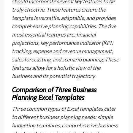
should incorporate several key features to be
truly effective. These features ensure the
template is versatile, adaptable, and provides
comprehensive planning capabilities. The five
most essential features are: financial
projections, key performance indicator (KPI)
tracking, expense and revenue management,
sales forecasting, and scenario planning. These
features allow for a holistic view of the
business and its potential trajectory.
Comparison of Three Business
Planning Excel Templates
Three common types of Excel templates cater
to different business planning needs: simple
budgeting templates, comprehensive business