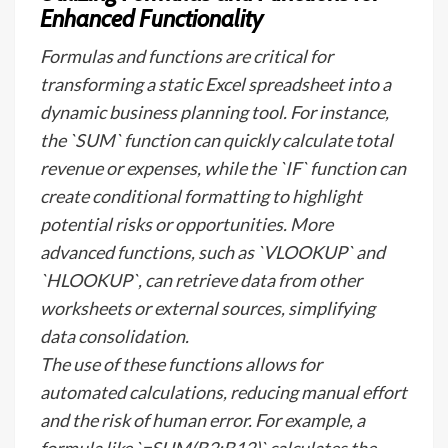
Enhanced Functionality
Formulas and functions are critical for
transforming a static Excel spreadsheet into a
dynamic business planning tool. For instance,
the `SUM` function can quickly calculate total
revenue or expenses, while the `IF` function can
create conditional formatting to highlight
potential risks or opportunities. More
advanced functions, such as `VLOOKUP` and
`HLOOKUP`, can retrieve data from other
worksheets or external sources, simplifying
data consolidation.
The use of these functions allows for
automated calculations, reducing manual effort
and the risk of human error. For example, a