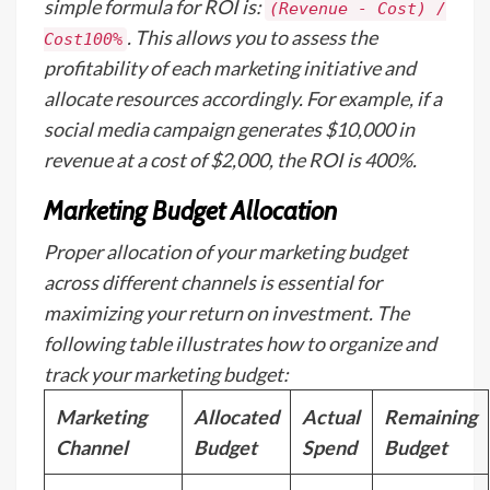
simple formula for ROI is:
(Revenue - Cost) /
. This allows you to assess the
Cost100%
profitability of each marketing initiative and
allocate resources accordingly. For example, if a
social media campaign generates $10,000 in
revenue at a cost of $2,000, the ROI is 400%.
Marketing Budget Allocation
Proper allocation of your marketing budget
across different channels is essential for
maximizing your return on investment. The
following table illustrates how to organize and
track your marketing budget:
Marketing
Allocated
Actual
Remaining
Channel
Budget
Spend
Budget