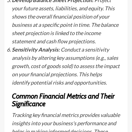
your future assets, liabilities, and equity. This
shows the overall financial position of your
business at a specific point in time. The balance
sheet projection is linked to the income
statement and cash flow projections.
Sensitivity Analysis:
Conduct a sensitivity
analysis by altering key assumptions (e.g., sales
growth, cost of goods sold) to assess the impact
on your financial projections. This helps
identify potential risks and opportunities.
Common Financial Metrics and Their
Significance
Tracking key financial metrics provides valuable
insights into your business's performance and
helps in making informed decisions. These