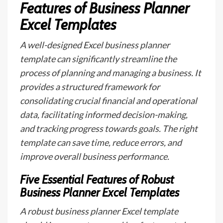
Features of Business Planner
Excel Templates
A well-designed Excel business planner
template can significantly streamline the
process of planning and managing a business. It
provides a structured framework for
consolidating crucial financial and operational
data, facilitating informed decision-making,
and tracking progress towards goals. The right
template can save time, reduce errors, and
improve overall business performance.
Five Essential Features of Robust
Business Planner Excel Templates
A robust business planner Excel template