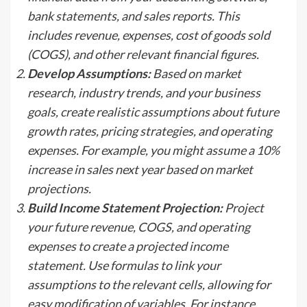
bank statements, and sales reports. This
includes revenue, expenses, cost of goods sold
(COGS), and other relevant financial figures.
Develop Assumptions:
Based on market
research, industry trends, and your business
goals, create realistic assumptions about future
growth rates, pricing strategies, and operating
expenses. For example, you might assume a 10%
increase in sales next year based on market
projections.
Build Income Statement Projection:
Project
your future revenue, COGS, and operating
expenses to create a projected income
statement. Use formulas to link your
assumptions to the relevant cells, allowing for
easy modification of variables. For instance,