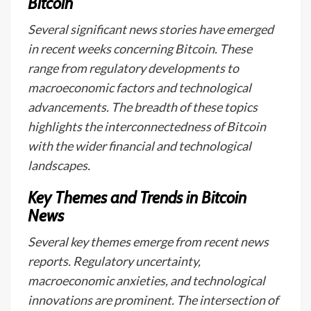
Bitcoin
Several significant news stories have emerged
in recent weeks concerning Bitcoin. These
range from regulatory developments to
macroeconomic factors and technological
advancements. The breadth of these topics
highlights the interconnectedness of Bitcoin
with the wider financial and technological
landscapes.
Key Themes and Trends in Bitcoin
News
Several key themes emerge from recent news
reports. Regulatory uncertainty,
macroeconomic anxieties, and technological
innovations are prominent. The intersection of