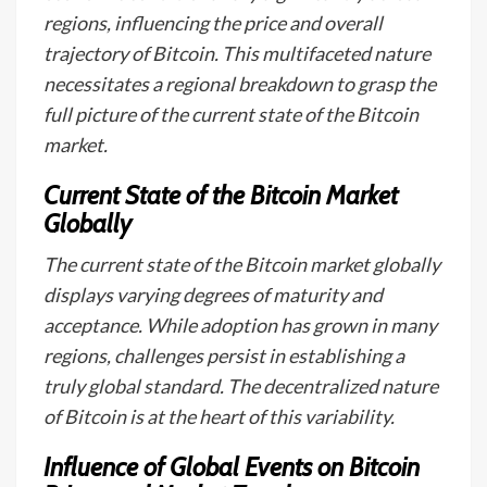
regions, influencing the price and overall
trajectory of Bitcoin. This multifaceted nature
necessitates a regional breakdown to grasp the
full picture of the current state of the Bitcoin
market.
Current State of the Bitcoin Market
Globally
The current state of the Bitcoin market globally
displays varying degrees of maturity and
acceptance. While adoption has grown in many
regions, challenges persist in establishing a
truly global standard. The decentralized nature
of Bitcoin is at the heart of this variability.
Influence of Global Events on Bitcoin