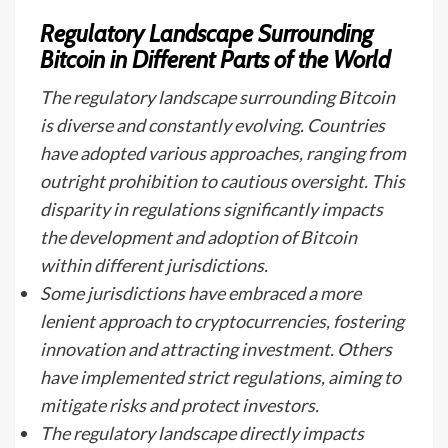
Regulatory Landscape Surrounding
Bitcoin in Different Parts of the World
The regulatory landscape surrounding Bitcoin
is diverse and constantly evolving. Countries
have adopted various approaches, ranging from
outright prohibition to cautious oversight. This
disparity in regulations significantly impacts
the development and adoption of Bitcoin
within different jurisdictions.
Some jurisdictions have embraced a more
lenient approach to cryptocurrencies, fostering
innovation and attracting investment. Others
have implemented strict regulations, aiming to
mitigate risks and protect investors.
The regulatory landscape directly impacts