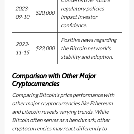
Concerns over future
2023-
regulatory policies
$20,000
09-10
impact investor
confidence.
Positive news regarding
2023-
$23,000
the Bitcoin network's
11-15
stability and adoption.
Comparison with Other Major
Cryptocurrencies
Comparing Bitcoin's price performance with
other major cryptocurrencies like Ethereum
and Litecoin reveals varying trends. While
Bitcoin often serves as a benchmark, other
cryptocurrencies may react differently to