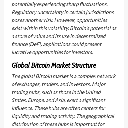
potentially experiencing sharp fluctuations.
Regulatory uncertainty in certain jurisdictions
poses another risk. However, opportunities
exist within this volatility. Bitcoin's potential as
a store of value and its use in decentralized
finance (DeFi) applications could present
lucrative opportunities for investors.
Global Bitcoin Market Structure
The global Bitcoin market is a complex network
of exchanges, traders, and investors. Major
trading hubs, such as those in the United
States, Europe, and Asia, exert a significant
influence. These hubs are often centers for
liquidity and trading activity. The geographical
distribution of these hubs is important for