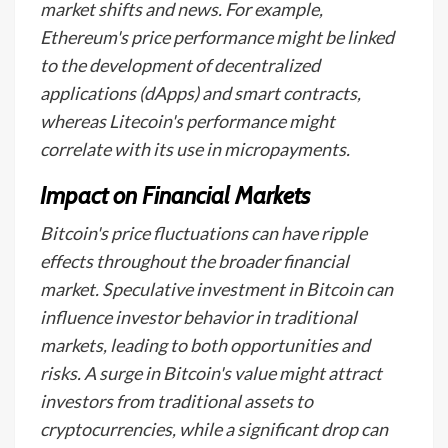
market shifts and news. For example,
Ethereum's price performance might be linked
to the development of decentralized
applications (dApps) and smart contracts,
whereas Litecoin's performance might
correlate with its use in micropayments.
Impact on Financial Markets
Bitcoin's price fluctuations can have ripple
effects throughout the broader financial
market. Speculative investment in Bitcoin can
influence investor behavior in traditional
markets, leading to both opportunities and
risks. A surge in Bitcoin's value might attract
investors from traditional assets to
cryptocurrencies, while a significant drop can