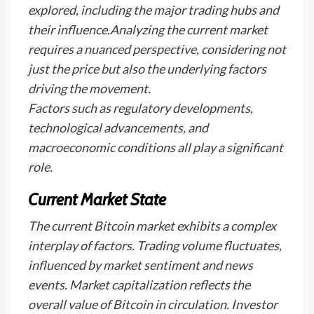
explored, including the major trading hubs and
their influence.Analyzing the current market
requires a nuanced perspective, considering not
just the price but also the underlying factors
driving the movement.
Factors such as regulatory developments,
technological advancements, and
macroeconomic conditions all play a significant
role.
Current Market State
The current Bitcoin market exhibits a complex
interplay of factors. Trading volume fluctuates,
influenced by market sentiment and news
events. Market capitalization reflects the
overall value of Bitcoin in circulation. Investor