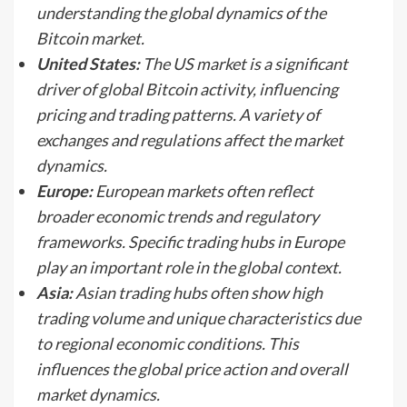
understanding the global dynamics of the
Bitcoin market.
United States:
The US market is a significant
driver of global Bitcoin activity, influencing
pricing and trading patterns. A variety of
exchanges and regulations affect the market
dynamics.
Europe:
European markets often reflect
broader economic trends and regulatory
frameworks. Specific trading hubs in Europe
play an important role in the global context.
Asia:
Asian trading hubs often show high
trading volume and unique characteristics due
to regional economic conditions. This
influences the global price action and overall
market dynamics.