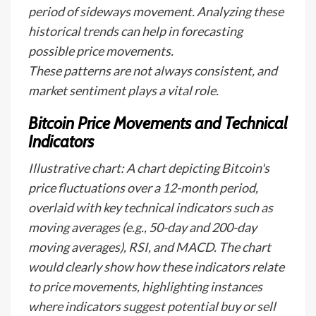
period of sideways movement. Analyzing these
historical trends can help in forecasting
possible price movements.
These patterns are not always consistent, and
market sentiment plays a vital role.
Bitcoin Price Movements and Technical
Indicators
Illustrative chart: A chart depicting Bitcoin's
price fluctuations over a 12-month period,
overlaid with key technical indicators such as
moving averages (e.g., 50-day and 200-day
moving averages), RSI, and MACD. The chart
would clearly show how these indicators relate
to price movements, highlighting instances
where indicators suggest potential buy or sell