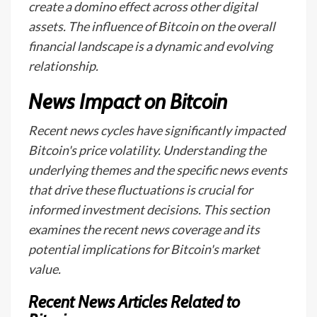
create a domino effect across other digital
assets. The influence of Bitcoin on the overall
financial landscape is a dynamic and evolving
relationship.
News Impact on Bitcoin
Recent news cycles have significantly impacted
Bitcoin's price volatility. Understanding the
underlying themes and the specific news events
that drive these fluctuations is crucial for
informed investment decisions. This section
examines the recent news coverage and its
potential implications for Bitcoin's market
value.
Recent News Articles Related to