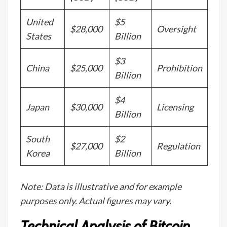
United
$5
$28,000
Oversight
States
Billion
$3
China
$25,000
Prohibition
Billion
$4
Japan
$30,000
Licensing
Billion
South
$2
$27,000
Regulation
Korea
Billion
Note: Data is illustrative and for example
purposes only. Actual figures may vary.
Technical Analysis of Bitcoin