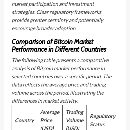
market participation and investment
strategies. Clear regulatory frameworks
provide greater certainty and potentially
encourage broader adoption.
Comparison of Bitcoin Market
Performance in Different Countries
The following table presents a comparative
analysis of Bitcoin market performance in
selected countries over a specific period. The
data reflects the average price and trading
volume across the period, illustrating the
differences in market activity.
Average
Trading
Regulatory
Country
Price
Volume
Status
(USD)
(USD)