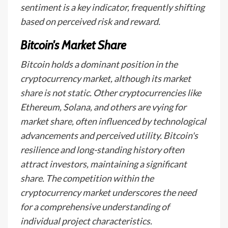
sentiment is a key indicator, frequently shifting
based on perceived risk and reward.
Bitcoin's Market Share
Bitcoin holds a dominant position in the
cryptocurrency market, although its market
share is not static. Other cryptocurrencies like
Ethereum, Solana, and others are vying for
market share, often influenced by technological
advancements and perceived utility. Bitcoin's
resilience and long-standing history often
attract investors, maintaining a significant
share. The competition within the
cryptocurrency market underscores the need
for a comprehensive understanding of
individual project characteristics.