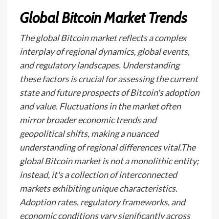
Global Bitcoin Market Trends
The global Bitcoin market reflects a complex
interplay of regional dynamics, global events,
and regulatory landscapes. Understanding
these factors is crucial for assessing the current
state and future prospects of Bitcoin's adoption
and value. Fluctuations in the market often
mirror broader economic trends and
geopolitical shifts, making a nuanced
understanding of regional differences vital.The
global Bitcoin market is not a monolithic entity;
instead, it's a collection of interconnected
markets exhibiting unique characteristics.
Adoption rates, regulatory frameworks, and
economic conditions vary significantly across