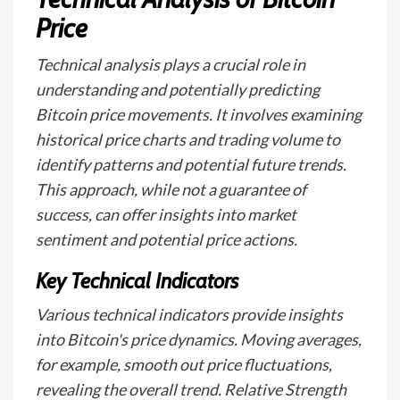
Price
Technical analysis plays a crucial role in
understanding and potentially predicting
Bitcoin price movements. It involves examining
historical price charts and trading volume to
identify patterns and potential future trends.
This approach, while not a guarantee of
success, can offer insights into market
sentiment and potential price actions.
Key Technical Indicators
Various technical indicators provide insights
into Bitcoin's price dynamics. Moving averages,
for example, smooth out price fluctuations,
revealing the overall trend. Relative Strength