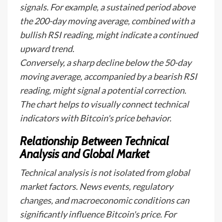
signals. For example, a sustained period above
the 200-day moving average, combined with a
bullish RSI reading, might indicate a continued
upward trend.
Conversely, a sharp decline below the 50-day
moving average, accompanied by a bearish RSI
reading, might signal a potential correction.
The chart helps to visually connect technical
indicators with Bitcoin's price behavior.
Relationship Between Technical
Analysis and Global Market
Technical analysis is not isolated from global
market factors. News events, regulatory
changes, and macroeconomic conditions can
significantly influence Bitcoin's price. For