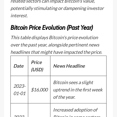
related sectors can impact Bitcoin's value,
potentially stimulating or dampening investor
interest.
Bitcoin Price Evolution (Past Year)
This table displays Bitcoin's price evolution
over the past year, alongside pertinent news
headlines that might have impacted the price.
Price
Date
News Headline
(USD)
Bitcoin sees a slight
2023-
$16,000
uptrend in the first week
01-01
of the year.
Increased adoption of