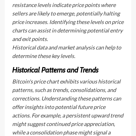
resistance levels indicate price points where
sellers are likely to emerge, potentially halting
price increases. Identifying these levels on price
charts can assist in determining potential entry
and exit points.
Historical data and market analysis can help to
determine these key levels.
Historical Patterns and Trends
Bitcoin's price chart exhibits various historical
patterns, such as trends, consolidations, and
corrections. Understanding these patterns can
offer insights into potential future price
actions. For example, a persistent upward trend
might suggest continued price appreciation,
while a consolidation phase might signal a