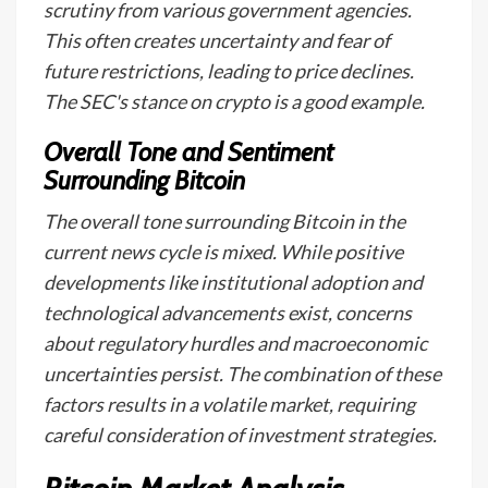
scrutiny from various government agencies.
This often creates uncertainty and fear of
future restrictions, leading to price declines.
The SEC's stance on crypto is a good example.
Overall Tone and Sentiment
Surrounding Bitcoin
The overall tone surrounding Bitcoin in the
current news cycle is mixed. While positive
developments like institutional adoption and
technological advancements exist, concerns
about regulatory hurdles and macroeconomic
uncertainties persist. The combination of these
factors results in a volatile market, requiring
careful consideration of investment strategies.