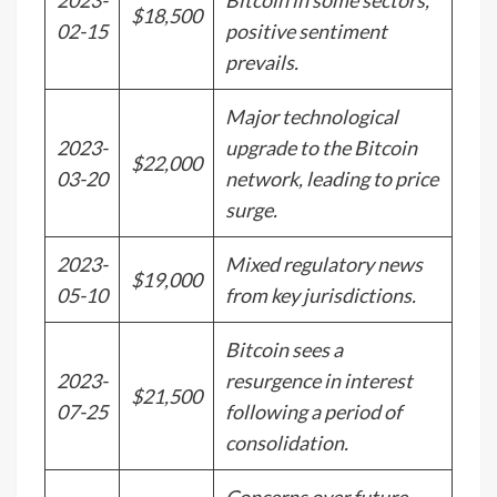
2023-
Bitcoin in some sectors,
$18,500
02-15
positive sentiment
prevails.
Major technological
2023-
upgrade to the Bitcoin
$22,000
03-20
network, leading to price
surge.
2023-
Mixed regulatory news
$19,000
05-10
from key jurisdictions.
Bitcoin sees a
2023-
resurgence in interest
$21,500
07-25
following a period of
consolidation.