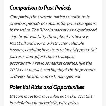
Comparison to Past Periods
Comparing the current market conditions to
previous periods of substantial price changes is
instructive. The Bitcoin market has experienced
significant volatility throughout its history.
Past bull and bear markets offer valuable
lessons, enabling investors to identify potential
patterns and adjust their strategies
accordingly. Previous market crashes, like the
2018 bear market, can highlight the importance
of diversification and risk management.
Potential Risks and Opportunities
Bitcoin investors face inherent risks. Volatility
is a defining characteristic, with prices