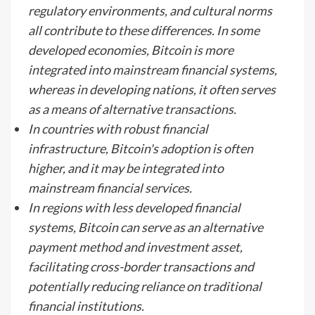
regulatory environments, and cultural norms
all contribute to these differences. In some
developed economies, Bitcoin is more
integrated into mainstream financial systems,
whereas in developing nations, it often serves
as a means of alternative transactions.
In countries with robust financial
infrastructure, Bitcoin's adoption is often
higher, and it may be integrated into
mainstream financial services.
In regions with less developed financial
systems, Bitcoin can serve as an alternative
payment method and investment asset,
facilitating cross-border transactions and
potentially reducing reliance on traditional
financial institutions.