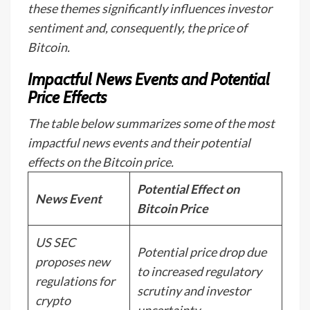
these themes significantly influences investor
sentiment and, consequently, the price of
Bitcoin.
Impactful News Events and Potential
Price Effects
The table below summarizes some of the most
impactful news events and their potential
effects on the Bitcoin price.
Potential Effect on
News Event
Bitcoin Price
US SEC
Potential price drop due
proposes new
to increased regulatory
regulations for
scrutiny and investor
crypto