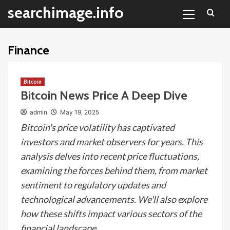
Primary
Skip
searchimage.info
Menu
to
content
Finance
Bitcoin
Bitcoin News Price A Deep Dive
admin
May 19, 2025
Bitcoin's price volatility has captivated
investors and market observers for years. This
analysis delves into recent price fluctuations,
examining the forces behind them, from market
sentiment to regulatory updates and
technological advancements. We'll also explore
how these shifts impact various sectors of the
financial landscape.