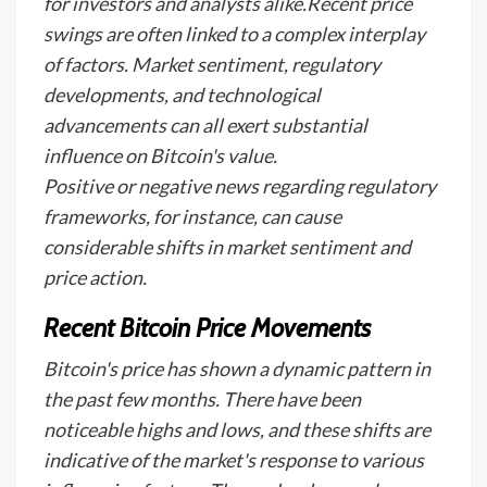
for investors and analysts alike.Recent price
swings are often linked to a complex interplay
of factors. Market sentiment, regulatory
developments, and technological
advancements can all exert substantial
influence on Bitcoin's value.
Positive or negative news regarding regulatory
frameworks, for instance, can cause
considerable shifts in market sentiment and
price action.
Recent Bitcoin Price Movements
Bitcoin's price has shown a dynamic pattern in
the past few months. There have been
noticeable highs and lows, and these shifts are
indicative of the market's response to various