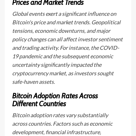
Prices and Market Trends
Global events exert a significant influence on
Bitcoin's price and market trends. Geopolitical
tensions, economic downturns, and major
policy changes can all affect investor sentiment
and trading activity. For instance, the COVID-
19 pandemic and the subsequent economic
uncertainty significantly impacted the
cryptocurrency market, as investors sought
safe-haven assets.
Bitcoin Adoption Rates Across
Different Countries
Bitcoin adoption rates vary substantially
across countries. Factors such as economic
development, financial infrastructure,