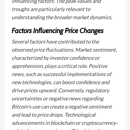
influencing factors. The peak values and
troughs are particularly relevant to
understanding the broader market dynamics.
Factors Influencing Price Changes
Several factors have contributed to the
observed price fluctuations. Market sentiment,
characterized by investor confidence or
apprehension, plays a critical role. Positive
news, such as successful implementations of
new technologies, can boost confidence and
drive prices upward. Conversely, regulatory
uncertainties or negative news regarding
Bitcoin's use can create a negative sentiment
and lead to price drops. Technological
advancements in blockchain or cryptocurrency-