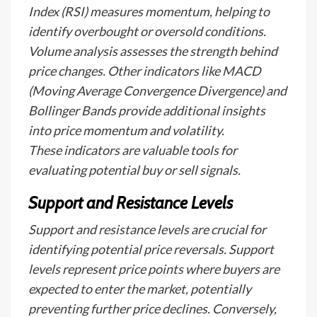
Index (RSI) measures momentum, helping to
identify overbought or oversold conditions.
Volume analysis assesses the strength behind
price changes. Other indicators like MACD
(Moving Average Convergence Divergence) and
Bollinger Bands provide additional insights
into price momentum and volatility.
These indicators are valuable tools for
evaluating potential buy or sell signals.
Support and Resistance Levels
Support and resistance levels are crucial for
identifying potential price reversals. Support
levels represent price points where buyers are
expected to enter the market, potentially
preventing further price declines. Conversely,