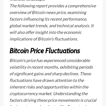
The following report provides a comprehensive
overview of Bitcoin news price, examining
factors influencing its recent performance,
global market trends, and technical analysis. It
will also offer insight into the economic
implications of Bitcoin's fluctuations.
Bitcoin Price Fluctuations
Bitcoin's price has experienced considerable
volatility in recent months, exhibiting periods
of significant gains and sharp declines. These
fluctuations have drawn attention to the
inherent risks and opportunities within the
cryptocurrency market. Understanding the
factors driving these price movements is crucial