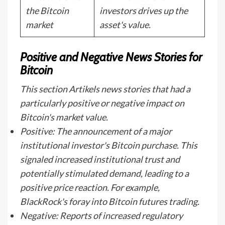
the Bitcoin
investors drives up the
market
asset's value.
Positive and Negative News Stories for
Bitcoin
This section Artikels news stories that had a
particularly positive or negative impact on
Bitcoin's market value.
Positive: The announcement of a major
institutional investor's Bitcoin purchase. This
signaled increased institutional trust and
potentially stimulated demand, leading to a
positive price reaction. For example,
BlackRock's foray into Bitcoin futures trading.
Negative: Reports of increased regulatory