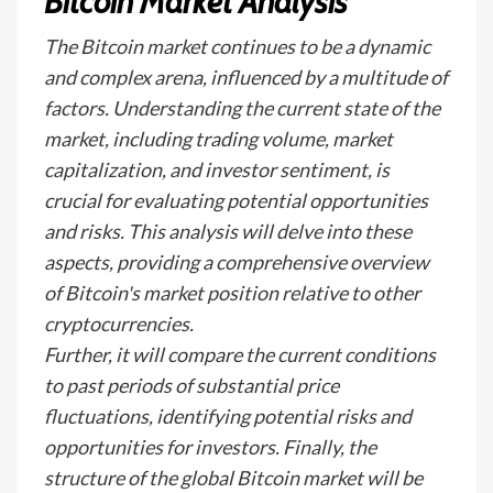
Bitcoin Market Analysis
The Bitcoin market continues to be a dynamic
and complex arena, influenced by a multitude of
factors. Understanding the current state of the
market, including trading volume, market
capitalization, and investor sentiment, is
crucial for evaluating potential opportunities
and risks. This analysis will delve into these
aspects, providing a comprehensive overview
of Bitcoin's market position relative to other
cryptocurrencies.
Further, it will compare the current conditions
to past periods of substantial price
fluctuations, identifying potential risks and
opportunities for investors. Finally, the
structure of the global Bitcoin market will be