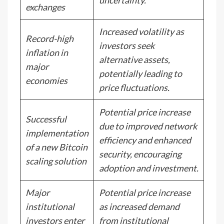
uncertainty.
exchanges
Increased volatility as
Record-high
investors seek
inflation in
alternative assets,
major
potentially leading to
economies
price fluctuations.
Potential price increase
Successful
due to improved network
implementation
efficiency and enhanced
of a new Bitcoin
security, encouraging
scaling solution
adoption and investment.
Major
Potential price increase
institutional
as increased demand
investors enter
from institutional