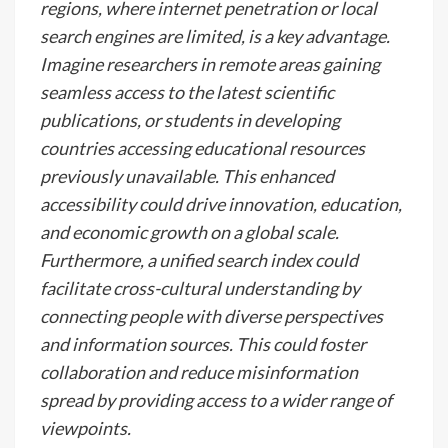
regions, where internet penetration or local
search engines are limited, is a key advantage.
Imagine researchers in remote areas gaining
seamless access to the latest scientific
publications, or students in developing
countries accessing educational resources
previously unavailable. This enhanced
accessibility could drive innovation, education,
and economic growth on a global scale.
Furthermore, a unified search index could
facilitate cross-cultural understanding by
connecting people with diverse perspectives
and information sources. This could foster
collaboration and reduce misinformation
spread by providing access to a wider range of
viewpoints.