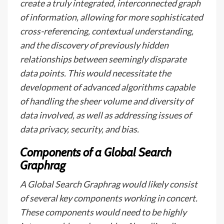
create a truly integrated, interconnected graph
of information, allowing for more sophisticated
cross-referencing, contextual understanding,
and the discovery of previously hidden
relationships between seemingly disparate
data points. This would necessitate the
development of advanced algorithms capable
of handling the sheer volume and diversity of
data involved, as well as addressing issues of
data privacy, security, and bias.
Components of a Global Search
Graphrag
A Global Search Graphrag would likely consist
of several key components working in concert.
These components would need to be highly