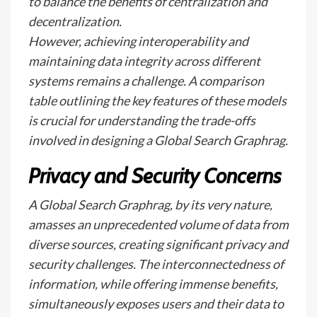
to balance the benefits of centralization and
decentralization.
However, achieving interoperability and
maintaining data integrity across different
systems remains a challenge. A comparison
table outlining the key features of these models
is crucial for understanding the trade-offs
involved in designing a Global Search Graphrag.
Privacy and Security Concerns
A Global Search Graphrag, by its very nature,
amasses an unprecedented volume of data from
diverse sources, creating significant privacy and
security challenges. The interconnectedness of
information, while offering immense benefits,
simultaneously exposes users and their data to