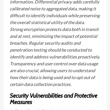
information. Differential privacy adds carefully
calibrated noise to aggregated data, making it
difficult to identify individuals while preserving
the overall statistical utility of the data.
Strong encryption protects data both in transit
and at rest, minimizing the impact of potential
breaches. Regular security audits and
penetration testing should be conducted to
identify and address vulnerabilities proactively.
Transparency and user control over data usage
are also crucial, allowing users to understand
how their data is being used and to opt out of
certain data collection practices.
Security Vulnerabilities and Protective
Measures