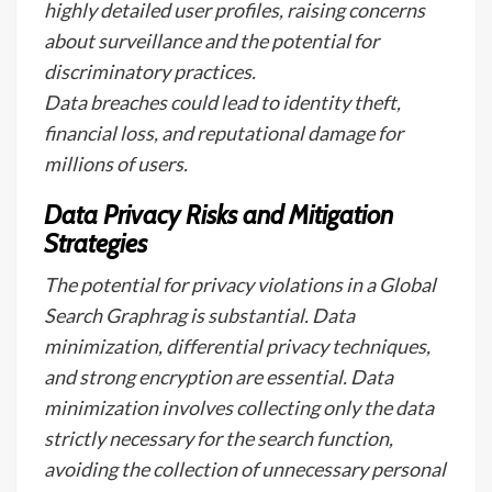
highly detailed user profiles, raising concerns
about surveillance and the potential for
discriminatory practices.
Data breaches could lead to identity theft,
financial loss, and reputational damage for
millions of users.
Data Privacy Risks and Mitigation
Strategies
The potential for privacy violations in a Global
Search Graphrag is substantial. Data
minimization, differential privacy techniques,
and strong encryption are essential. Data
minimization involves collecting only the data
strictly necessary for the search function,
avoiding the collection of unnecessary personal