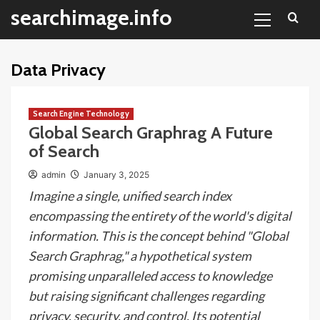
Primary
Skip
searchimage.info
Menu
to
content
Data Privacy
Search Engine Technology
Global Search Graphrag A Future
of Search
admin
January 3, 2025
Imagine a single, unified search index
encompassing the entirety of the world's digital
information. This is the concept behind "Global
Search Graphrag," a hypothetical system
promising unparalleled access to knowledge
but raising significant challenges regarding
privacy, security, and control. Its potential