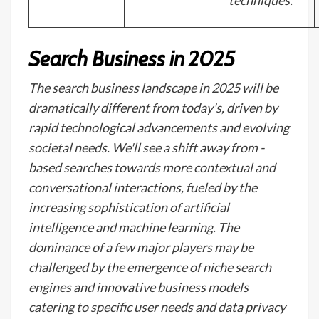
techniques.
Search Business in 2025
The search business landscape in 2025 will be
dramatically different from today's, driven by
rapid technological advancements and evolving
societal needs. We'll see a shift away from -
based searches towards more contextual and
conversational interactions, fueled by the
increasing sophistication of artificial
intelligence and machine learning. The
dominance of a few major players may be
challenged by the emergence of niche search
engines and innovative business models
catering to specific user needs and data privacy