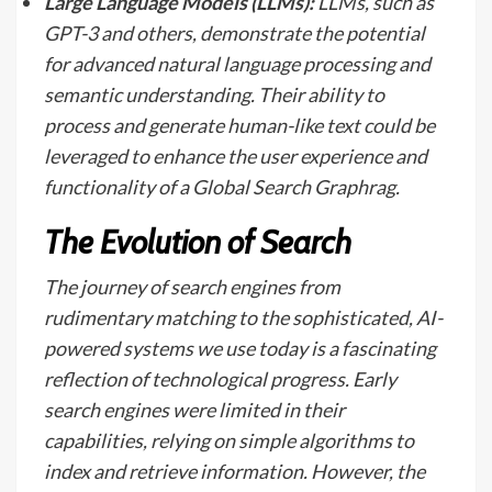
Large Language Models (LLMs):
LLMs, such as
GPT-3 and others, demonstrate the potential
for advanced natural language processing and
semantic understanding. Their ability to
process and generate human-like text could be
leveraged to enhance the user experience and
functionality of a Global Search Graphrag.
The Evolution of Search
The journey of search engines from
rudimentary matching to the sophisticated, AI-
powered systems we use today is a fascinating
reflection of technological progress. Early
search engines were limited in their
capabilities, relying on simple algorithms to
index and retrieve information. However, the