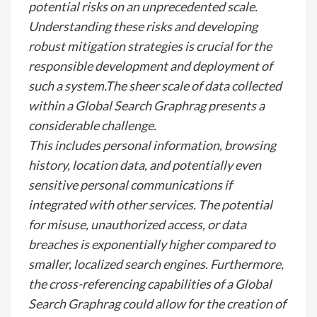
potential risks on an unprecedented scale.
Understanding these risks and developing
robust mitigation strategies is crucial for the
responsible development and deployment of
such a system.The sheer scale of data collected
within a Global Search Graphrag presents a
considerable challenge.
This includes personal information, browsing
history, location data, and potentially even
sensitive personal communications if
integrated with other services. The potential
for misuse, unauthorized access, or data
breaches is exponentially higher compared to
smaller, localized search engines. Furthermore,
the cross-referencing capabilities of a Global
Search Graphrag could allow for the creation of