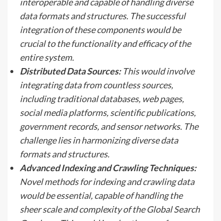
interoperable and capable of handling diverse
data formats and structures. The successful
integration of these components would be
crucial to the functionality and efficacy of the
entire system.
Distributed Data Sources:
This would involve
integrating data from countless sources,
including traditional databases, web pages,
social media platforms, scientific publications,
government records, and sensor networks. The
challenge lies in harmonizing diverse data
formats and structures.
Advanced Indexing and Crawling Techniques:
Novel methods for indexing and crawling data
would be essential, capable of handling the
sheer scale and complexity of the Global Search