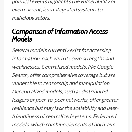
political events highlights the vulnerability of
even current, less integrated systems to
malicious actors.
Comparison of Information Access
Models
Several models currently exist for accessing
information, each with its own strengths and
weaknesses. Centralized models, like Google
Search, offer comprehensive coverage but are
vulnerable to censorship and manipulation.
Decentralized models, such as distributed
ledgers or peer-to-peer networks, offer greater
resilience but may lack the scalability and user-
friendliness of centralized systems. Federated
models, which combine elements of both, aim