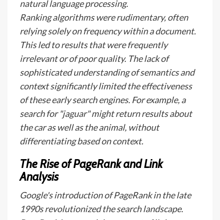
natural language processing.
Ranking algorithms were rudimentary, often
relying solely on frequency within a document.
This led to results that were frequently
irrelevant or of poor quality. The lack of
sophisticated understanding of semantics and
context significantly limited the effectiveness
of these early search engines. For example, a
search for "jaguar" might return results about
the car as well as the animal, without
differentiating based on context.
The Rise of PageRank and Link
Analysis
Google's introduction of PageRank in the late
1990s revolutionized the search landscape.