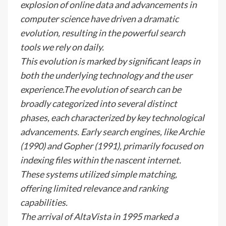
explosion of online data and advancements in
computer science have driven a dramatic
evolution, resulting in the powerful search
tools we rely on daily.
This evolution is marked by significant leaps in
both the underlying technology and the user
experience.The evolution of search can be
broadly categorized into several distinct
phases, each characterized by key technological
advancements. Early search engines, like Archie
(1990) and Gopher (1991), primarily focused on
indexing files within the nascent internet.
These systems utilized simple matching,
offering limited relevance and ranking
capabilities.
The arrival of AltaVista in 1995 marked a