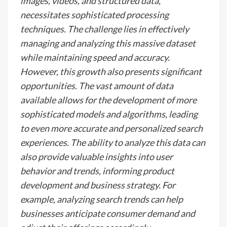
images, videos, and structured data,
necessitates sophisticated processing
techniques. The challenge lies in effectively
managing and analyzing this massive dataset
while maintaining speed and accuracy.
However, this growth also presents significant
opportunities. The vast amount of data
available allows for the development of more
sophisticated models and algorithms, leading
to even more accurate and personalized search
experiences. The ability to analyze this data can
also provide valuable insights into user
behavior and trends, informing product
development and business strategy. For
example, analyzing search trends can help
businesses anticipate consumer demand and