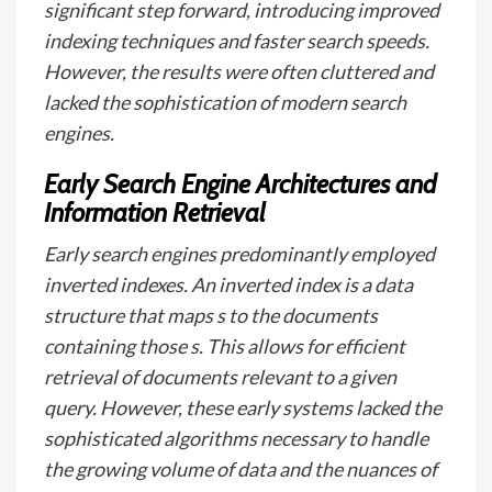
significant step forward, introducing improved
indexing techniques and faster search speeds.
However, the results were often cluttered and
lacked the sophistication of modern search
engines.
Early Search Engine Architectures and
Information Retrieval
Early search engines predominantly employed
inverted indexes. An inverted index is a data
structure that maps s to the documents
containing those s. This allows for efficient
retrieval of documents relevant to a given
query. However, these early systems lacked the
sophisticated algorithms necessary to handle
the growing volume of data and the nuances of