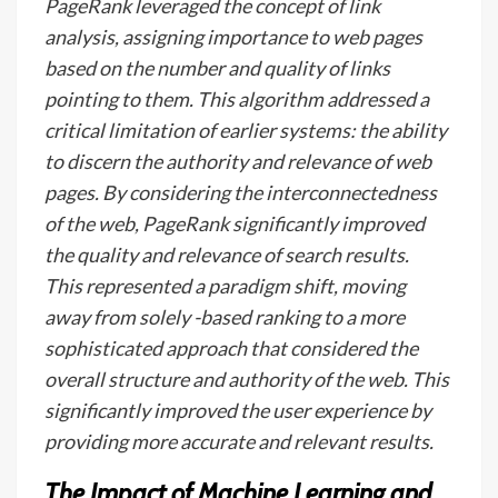
PageRank leveraged the concept of link
analysis, assigning importance to web pages
based on the number and quality of links
pointing to them. This algorithm addressed a
critical limitation of earlier systems: the ability
to discern the authority and relevance of web
pages. By considering the interconnectedness
of the web, PageRank significantly improved
the quality and relevance of search results.
This represented a paradigm shift, moving
away from solely -based ranking to a more
sophisticated approach that considered the
overall structure and authority of the web. This
significantly improved the user experience by
providing more accurate and relevant results.
The Impact of Machine Learning and