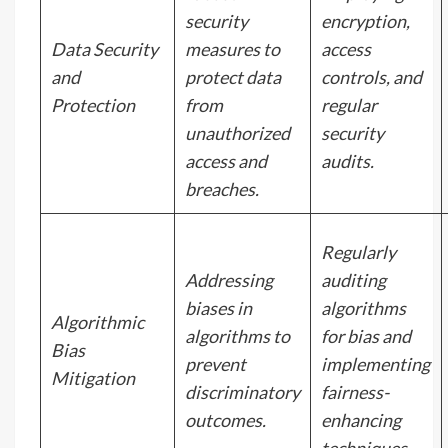
security
encryption,
Data Security
measures to
access
and
protect data
controls, and
Protection
from
regular
unauthorized
security
access and
audits.
breaches.
Regularly
Addressing
auditing
biases in
algorithms
Algorithmic
algorithms to
for bias and
Bias
prevent
implementing
Mitigation
discriminatory
fairness-
outcomes.
enhancing