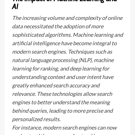
AI
The increasing volume and complexity of online
data necessitated the adoption of more
sophisticated algorithms. Machine learning and
artificial intelligence have become integral to
modern search engines. Techniques such as
natural language processing (NLP), machine
learning for ranking, and deep learning for
understanding context and user intent have
greatly enhanced search accuracy and
relevance. These technologies allow search
engines to better understand the meaning
behind queries, leading to more precise and
personalized results.
For instance, modern search engines can now