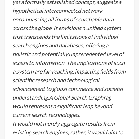
yet a formally established concept, suggests a
hypothetical interconnected network
encompassing all forms of searchable data
across the globe. It envisions a unified system
that transcends the limitations of individual
search engines and databases, offering a
holistic and potentially unprecedented level of
access to information. The implications of such
a system are far-reaching, impacting fields from
scientific research and technological
advancement to global commerce and societal
understanding.A Global Search Graphrag
would represent a significant leap beyond
current search technologies.
It would not merely aggregate results from
existing search engines; rather, it would aim to