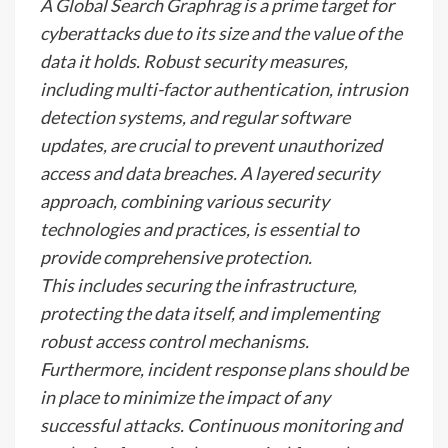
A Global Search Graphrag is a prime target for
cyberattacks due to its size and the value of the
data it holds. Robust security measures,
including multi-factor authentication, intrusion
detection systems, and regular software
updates, are crucial to prevent unauthorized
access and data breaches. A layered security
approach, combining various security
technologies and practices, is essential to
provide comprehensive protection.
This includes securing the infrastructure,
protecting the data itself, and implementing
robust access control mechanisms.
Furthermore, incident response plans should be
in place to minimize the impact of any
successful attacks. Continuous monitoring and