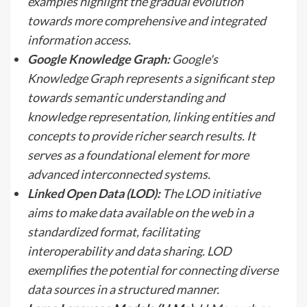
examples highlight the gradual evolution
towards more comprehensive and integrated
information access.
Google Knowledge Graph:
Google's
Knowledge Graph represents a significant step
towards semantic understanding and
knowledge representation, linking entities and
concepts to provide richer search results. It
serves as a foundational element for more
advanced interconnected systems.
Linked Open Data (LOD):
The LOD initiative
aims to make data available on the web in a
standardized format, facilitating
interoperability and data sharing. LOD
exemplifies the potential for connecting diverse
data sources in a structured manner.