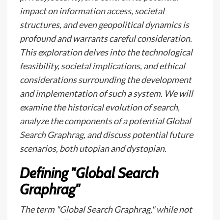
impact on information access, societal
structures, and even geopolitical dynamics is
profound and warrants careful consideration.
This exploration delves into the technological
feasibility, societal implications, and ethical
considerations surrounding the development
and implementation of such a system. We will
examine the historical evolution of search,
analyze the components of a potential Global
Search Graphrag, and discuss potential future
scenarios, both utopian and dystopian.
Defining "Global Search
Graphrag"
The term "Global Search Graphrag," while not