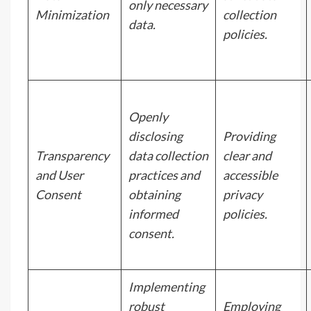
only necessary
Minimization
collection
data.
policies.
Openly
disclosing
Providing
Transparency
data collection
clear and
and User
practices and
accessible
Consent
obtaining
privacy
informed
policies.
consent.
Implementing
robust
Employing