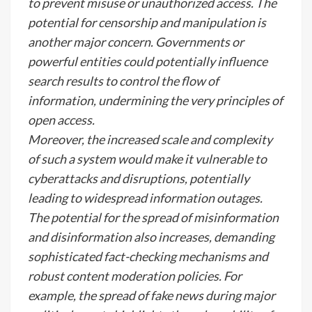
to prevent misuse or unauthorized access. The
potential for censorship and manipulation is
another major concern. Governments or
powerful entities could potentially influence
search results to control the flow of
information, undermining the very principles of
open access.
Moreover, the increased scale and complexity
of such a system would make it vulnerable to
cyberattacks and disruptions, potentially
leading to widespread information outages.
The potential for the spread of misinformation
and disinformation also increases, demanding
sophisticated fact-checking mechanisms and
robust content moderation policies. For
example, the spread of fake news during major