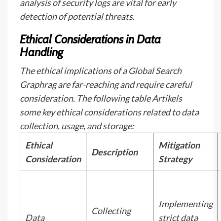
analysis of security logs are vital for early
detection of potential threats.
Ethical Considerations in Data
Handling
The ethical implications of a Global Search
Graphrag are far-reaching and require careful
consideration. The following table Artikels
some key ethical considerations related to data
collection, usage, and storage:
Ethical
Mitigation
Description
Consideration
Strategy
Implementing
Collecting
Data
strict data