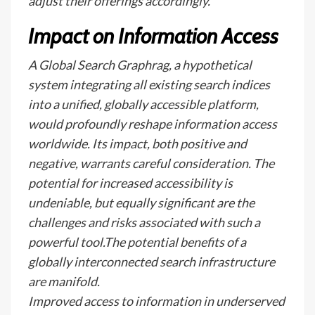
adjust their offerings accordingly.
Impact on Information Access
A Global Search Graphrag, a hypothetical
system integrating all existing search indices
into a unified, globally accessible platform,
would profoundly reshape information access
worldwide. Its impact, both positive and
negative, warrants careful consideration. The
potential for increased accessibility is
undeniable, but equally significant are the
challenges and risks associated with such a
powerful tool.The potential benefits of a
globally interconnected search infrastructure
are manifold.
Improved access to information in underserved