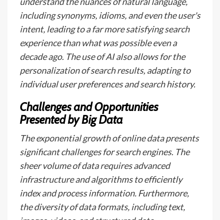
understand the nuances of natural language,
including synonyms, idioms, and even the user's
intent, leading to a far more satisfying search
experience than what was possible even a
decade ago. The use of AI also allows for the
personalization of search results, adapting to
individual user preferences and search history.
Challenges and Opportunities
Presented by Big Data
The exponential growth of online data presents
significant challenges for search engines. The
sheer volume of data requires advanced
infrastructure and algorithms to efficiently
index and process information. Furthermore,
the diversity of data formats, including text,