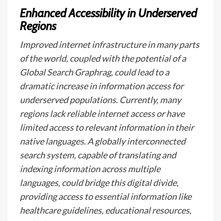
Enhanced Accessibility in Underserved
Regions
Improved internet infrastructure in many parts
of the world, coupled with the potential of a
Global Search Graphrag, could lead to a
dramatic increase in information access for
underserved populations. Currently, many
regions lack reliable internet access or have
limited access to relevant information in their
native languages. A globally interconnected
search system, capable of translating and
indexing information across multiple
languages, could bridge this digital divide,
providing access to essential information like
healthcare guidelines, educational resources,