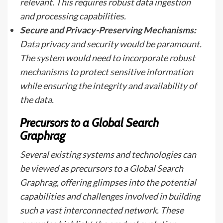
relevant. This requires robust data ingestion
and processing capabilities.
Secure and Privacy-Preserving Mechanisms:
Data privacy and security would be paramount.
The system would need to incorporate robust
mechanisms to protect sensitive information
while ensuring the integrity and availability of
the data.
Precursors to a Global Search
Graphrag
Several existing systems and technologies can
be viewed as precursors to a Global Search
Graphrag, offering glimpses into the potential
capabilities and challenges involved in building
such a vast interconnected network. These