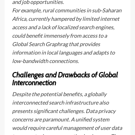
and job opportunities.
For example, rural communities in sub-Saharan
Africa, currently hampered by limited internet
access and a lack of localized search engines,
could benefit immensely from access to a
Global Search Graphrag that provides
information in local languages and adapts to
low-bandwidth connections.
Challenges and Drawbacks of Global
Interconnection
Despite the potential benefits, a globally
interconnected search infrastructure also
presents significant challenges. Data privacy
concerns are paramount. A unified system
would require careful management of user data