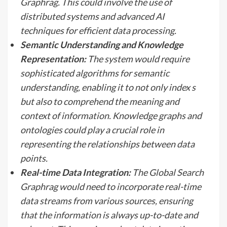
Graphrag. This could involve the use of
distributed systems and advanced AI
techniques for efficient data processing.
Semantic Understanding and Knowledge
Representation:
The system would require
sophisticated algorithms for semantic
understanding, enabling it to not only index s
but also to comprehend the meaning and
context of information. Knowledge graphs and
ontologies could play a crucial role in
representing the relationships between data
points.
Real-time Data Integration:
The Global Search
Graphrag would need to incorporate real-time
data streams from various sources, ensuring
that the information is always up-to-date and