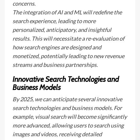
concerns.
The integration of AI and ML will redefine the
search experience, leading to more
personalized, anticipatory, and insightful
results. This will necessitate a re-evaluation of
how search engines are designed and
monetized, potentially leading to new revenue
streams and business partnerships.
Innovative Search Technologies and
Business Models
By 2025, we can anticipate several innovative
search technologies and business models. For
example, visual search will become significantly
more advanced, allowing users to search using
images and videos, receiving detailed