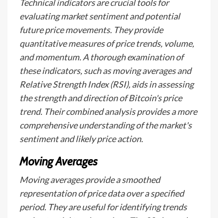
Technical indicators are crucial tools for
evaluating market sentiment and potential
future price movements. They provide
quantitative measures of price trends, volume,
and momentum. A thorough examination of
these indicators, such as moving averages and
Relative Strength Index (RSI), aids in assessing
the strength and direction of Bitcoin's price
trend. Their combined analysis provides a more
comprehensive understanding of the market's
sentiment and likely price action.
Moving Averages
Moving averages provide a smoothed
representation of price data over a specified
period. They are useful for identifying trends