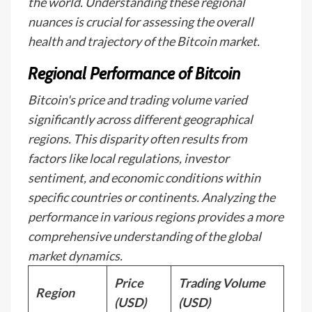
the world. Understanding these regional
nuances is crucial for assessing the overall
health and trajectory of the Bitcoin market.
Regional Performance of Bitcoin
Bitcoin's price and trading volume varied
significantly across different geographical
regions. This disparity often results from
factors like local regulations, investor
sentiment, and economic conditions within
specific countries or continents. Analyzing the
performance in various regions provides a more
comprehensive understanding of the global
market dynamics.
Price
Trading Volume
Region
(USD)
(USD)