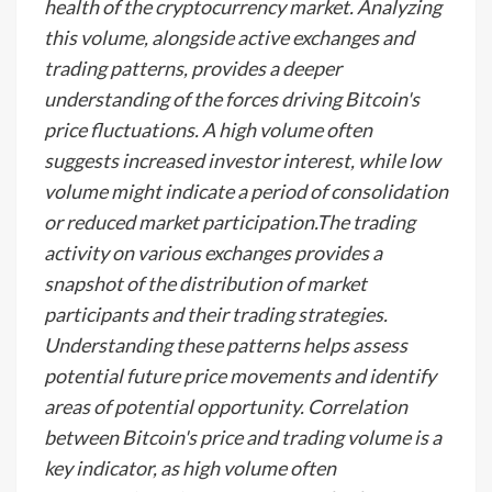
health of the cryptocurrency market. Analyzing
this volume, alongside active exchanges and
trading patterns, provides a deeper
understanding of the forces driving Bitcoin's
price fluctuations. A high volume often
suggests increased investor interest, while low
volume might indicate a period of consolidation
or reduced market participation.The trading
activity on various exchanges provides a
snapshot of the distribution of market
participants and their trading strategies.
Understanding these patterns helps assess
potential future price movements and identify
areas of potential opportunity. Correlation
between Bitcoin's price and trading volume is a
key indicator, as high volume often