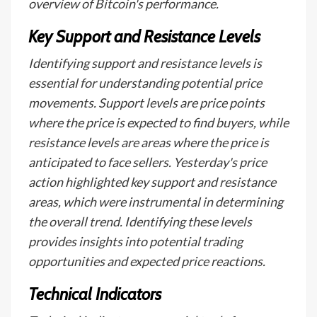
overview of Bitcoin's performance.
Key Support and Resistance Levels
Identifying support and resistance levels is
essential for understanding potential price
movements. Support levels are price points
where the price is expected to find buyers, while
resistance levels are areas where the price is
anticipated to face sellers. Yesterday's price
action highlighted key support and resistance
areas, which were instrumental in determining
the overall trend. Identifying these levels
provides insights into potential trading
opportunities and expected price reactions.
Technical Indicators