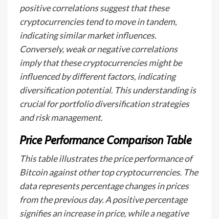
positive correlations suggest that these
cryptocurrencies tend to move in tandem,
indicating similar market influences.
Conversely, weak or negative correlations
imply that these cryptocurrencies might be
influenced by different factors, indicating
diversification potential. This understanding is
crucial for portfolio diversification strategies
and risk management.
Price Performance Comparison Table
This table illustrates the price performance of
Bitcoin against other top cryptocurrencies. The
data represents percentage changes in prices
from the previous day. A positive percentage
signifies an increase in price, while a negative