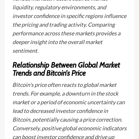
liquidity, regulatory environments, and
investor confidence in specific regions influence
the pricing and trading activity. Comparing
performance across these markets provides a
deeper insight into the overall market
sentiment.
Relationship Between Global Market
Trends and Bitcoin's Price
Bitcoin's price often reacts to global market
trends. For example, a downturn in the stock
market or a period of economic uncertainty can
lead to decreased investor confidence in
Bitcoin, potentially causing a price correction.
Conversely, positive global economic indicators
can boost investor confidence and drive up