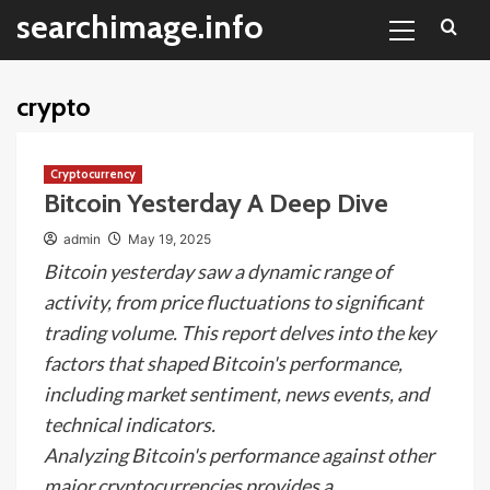
Primary
Skip
searchimage.info
Menu
to
content
crypto
Cryptocurrency
Bitcoin Yesterday A Deep Dive
admin
May 19, 2025
Bitcoin yesterday saw a dynamic range of
activity, from price fluctuations to significant
trading volume. This report delves into the key
factors that shaped Bitcoin's performance,
including market sentiment, news events, and
technical indicators.
Analyzing Bitcoin's performance against other
major cryptocurrencies provides a