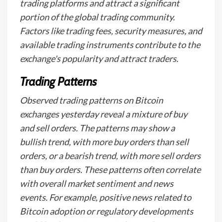
trading platforms and attract a significant
portion of the global trading community.
Factors like trading fees, security measures, and
available trading instruments contribute to the
exchange's popularity and attract traders.
Trading Patterns
Observed trading patterns on Bitcoin
exchanges yesterday reveal a mixture of buy
and sell orders. The patterns may show a
bullish trend, with more buy orders than sell
orders, or a bearish trend, with more sell orders
than buy orders. These patterns often correlate
with overall market sentiment and news
events. For example, positive news related to
Bitcoin adoption or regulatory developments