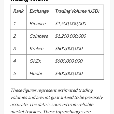
Rank
Exchange
Trading Volume (USD)
1
Binance
$1,500,000,000
2
Coinbase
$1,200,000,000
3
Kraken
$800,000,000
4
OKEx
$600,000,000
5
Huobi
$400,000,000
These figures represent estimated trading
volumes and are not guaranteed to be precisely
accurate. The data is sourced from reliable
market trackers. These top exchanges are