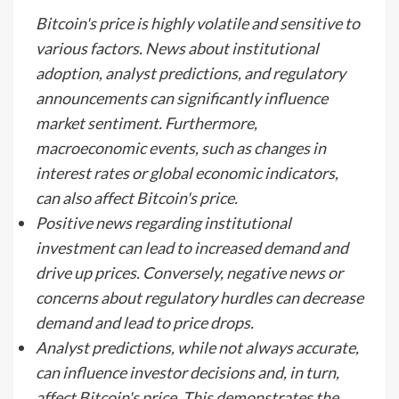
Bitcoin's price is highly volatile and sensitive to
various factors. News about institutional
adoption, analyst predictions, and regulatory
announcements can significantly influence
market sentiment. Furthermore,
macroeconomic events, such as changes in
interest rates or global economic indicators,
can also affect Bitcoin's price.
Positive news regarding institutional
investment can lead to increased demand and
drive up prices. Conversely, negative news or
concerns about regulatory hurdles can decrease
demand and lead to price drops.
Analyst predictions, while not always accurate,
can influence investor decisions and, in turn,
affect Bitcoin's price. This demonstrates the