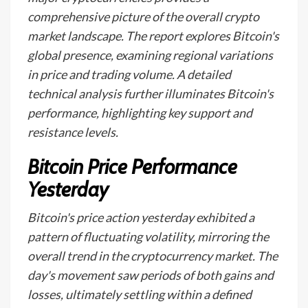
comprehensive picture of the overall crypto
market landscape. The report explores Bitcoin's
global presence, examining regional variations
in price and trading volume. A detailed
technical analysis further illuminates Bitcoin's
performance, highlighting key support and
resistance levels.
Bitcoin Price Performance
Yesterday
Bitcoin's price action yesterday exhibited a
pattern of fluctuating volatility, mirroring the
overall trend in the cryptocurrency market. The
day's movement saw periods of both gains and
losses, ultimately settling within a defined