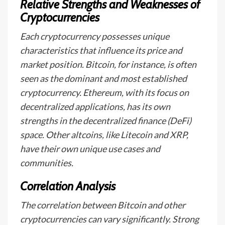
Relative Strengths and Weaknesses of
Cryptocurrencies
Each cryptocurrency possesses unique
characteristics that influence its price and
market position. Bitcoin, for instance, is often
seen as the dominant and most established
cryptocurrency. Ethereum, with its focus on
decentralized applications, has its own
strengths in the decentralized finance (DeFi)
space. Other altcoins, like Litecoin and XRP,
have their own unique use cases and
communities.
Correlation Analysis
The correlation between Bitcoin and other
cryptocurrencies can vary significantly. Strong