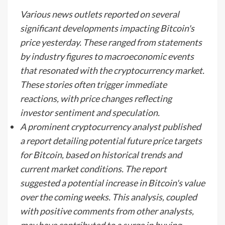
Various news outlets reported on several
significant developments impacting Bitcoin's
price yesterday. These ranged from statements
by industry figures to macroeconomic events
that resonated with the cryptocurrency market.
These stories often trigger immediate
reactions, with price changes reflecting
investor sentiment and speculation.
A prominent cryptocurrency analyst published
a report detailing potential future price targets
for Bitcoin, based on historical trends and
current market conditions. The report
suggested a potential increase in Bitcoin's value
over the coming weeks. This analysis, coupled
with positive comments from other analysts,