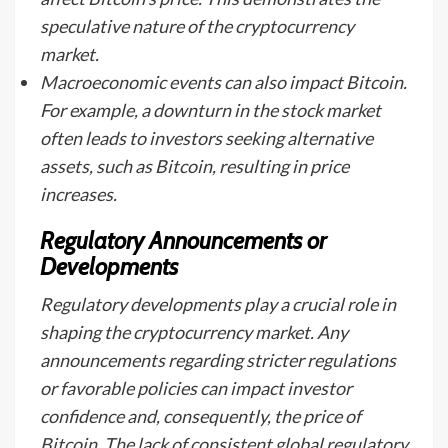
speculative nature of the cryptocurrency
market.
Macroeconomic events can also impact Bitcoin.
For example, a downturn in the stock market
often leads to investors seeking alternative
assets, such as Bitcoin, resulting in price
increases.
Regulatory Announcements or
Developments
Regulatory developments play a crucial role in
shaping the cryptocurrency market. Any
announcements regarding stricter regulations
or favorable policies can impact investor
confidence and, consequently, the price of
Bitcoin. The lack of consistent global regulatory