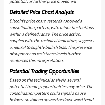
potential for further price movement.
Detailed Price Chart Analysis
Bitcoin's price chart yesterday showed a
consolidation pattern, with minor fluctuations
within a defined range. The price action,
coupled with the technical indicators, suggests
a neutral to slightly bullish bias. The presence
of support and resistance levels further
reinforces this interpretation.
Potential Trading Opportunities
Based on the technical analysis, several
potential trading opportunities may arise. The
consolidation pattern could signal a pause
before a sustained upward or downward trend.