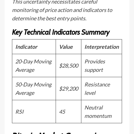
This uncertainty necessitates careful
monitoring of price action and indicators to
determine the best entry points.
Key Technical Indicators Summary
Indicator
Value
Interpretation
20-Day Moving
Provides
$28,500
Average
support
50-Day Moving
Resistance
$29,200
Average
level
Neutral
RSI
45
momentum