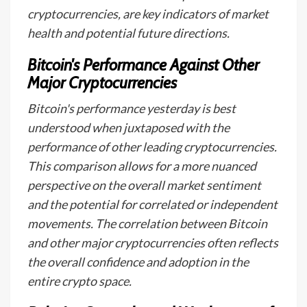
cryptocurrencies, are key indicators of market
health and potential future directions.
Bitcoin's Performance Against Other
Major Cryptocurrencies
Bitcoin's performance yesterday is best
understood when juxtaposed with the
performance of other leading cryptocurrencies.
This comparison allows for a more nuanced
perspective on the overall market sentiment
and the potential for correlated or independent
movements. The correlation between Bitcoin
and other major cryptocurrencies often reflects
the overall confidence and adoption in the
entire crypto space.