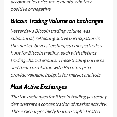
accompanies price movements, whether
positive or negative.
Bitcoin Trading Volume on Exchanges
Yesterday's Bitcoin trading volume was
substantial, reflecting active participation in
the market. Several exchanges emerged as key
hubs for Bitcoin trading, each with distinct
trading characteristics. These trading patterns
and their correlation with Bitcoin's price
provide valuable insights for market analysis.
Most Active Exchanges
The top exchanges for Bitcoin trading yesterday
demonstrate a concentration of market activity.
These exchanges likely feature sophisticated