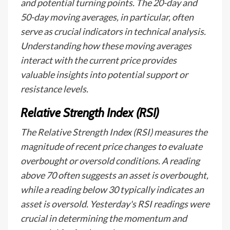
and potential turning points. The 20-day and
50-day moving averages, in particular, often
serve as crucial indicators in technical analysis.
Understanding how these moving averages
interact with the current price provides
valuable insights into potential support or
resistance levels.
Relative Strength Index (RSI)
The Relative Strength Index (RSI) measures the
magnitude of recent price changes to evaluate
overbought or oversold conditions. A reading
above 70 often suggests an asset is overbought,
while a reading below 30 typically indicates an
asset is oversold. Yesterday's RSI readings were
crucial in determining the momentum and