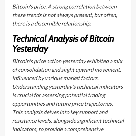
Bitcoin's price. A strong correlation between
these trends is not always present, but often,
there is a discernible relationship.
Technical Analysis of Bitcoin
Yesterday
Bitcoin's price action yesterday exhibited a mix
of consolidation and slight upward movement,
influenced by various market factors.
Understanding yesterday's technical indicators
is crucial for assessing potential trading
opportunities and future price trajectories.
This analysis delves into key support and
resistance levels, alongside significant technical
indicators, to provide a comprehensive