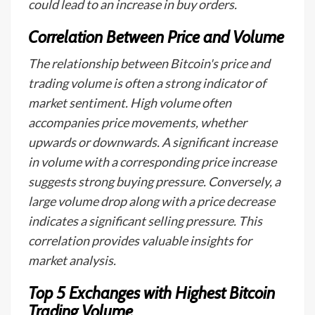
could lead to an increase in buy orders.
Correlation Between Price and Volume
The relationship between Bitcoin's price and
trading volume is often a strong indicator of
market sentiment. High volume often
accompanies price movements, whether
upwards or downwards. A significant increase
in volume with a corresponding price increase
suggests strong buying pressure. Conversely, a
large volume drop along with a price decrease
indicates a significant selling pressure. This
correlation provides valuable insights for
market analysis.
Top 5 Exchanges with Highest Bitcoin
Trading Volume