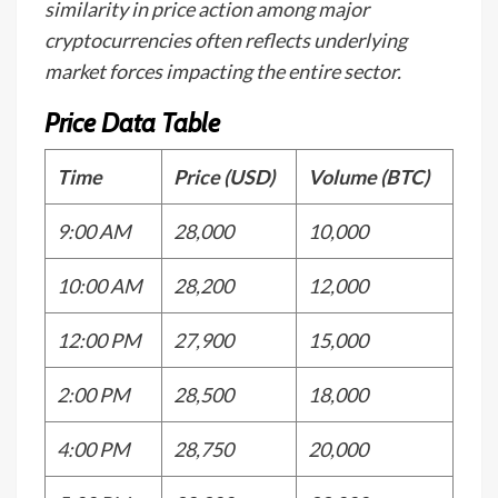
similarity in price action among major
cryptocurrencies often reflects underlying
market forces impacting the entire sector.
Price Data Table
Time
Price (USD)
Volume (BTC)
9:00 AM
28,000
10,000
10:00 AM
28,200
12,000
12:00 PM
27,900
15,000
2:00 PM
28,500
18,000
4:00 PM
28,750
20,000