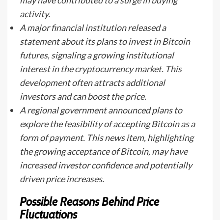
may have contributed to a surge in buying
activity.
A major financial institution released a
statement about its plans to invest in Bitcoin
futures, signaling a growing institutional
interest in the cryptocurrency market. This
development often attracts additional
investors and can boost the price.
A regional government announced plans to
explore the feasibility of accepting Bitcoin as a
form of payment. This news item, highlighting
the growing acceptance of Bitcoin, may have
increased investor confidence and potentially
driven price increases.
Possible Reasons Behind Price
Fluctuations