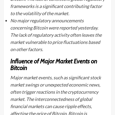
frameworks is a significant contributing factor
to the volatility of the market.
No major regulatory announcements
concerning Bitcoin were reported yesterday.
The lack of regulatory activity often leaves the
market vulnerable to price fluctuations based
on other factors.
Influence of Major Market Events on
Bitcoin
Major market events, such as significant stock
market swings or unexpected economic news,
often trigger reactions in the cryptocurrency
market. The interconnectedness of global
financial markets can cause ripple effects,
affecting the price of Bitcoin. Bitcoin is