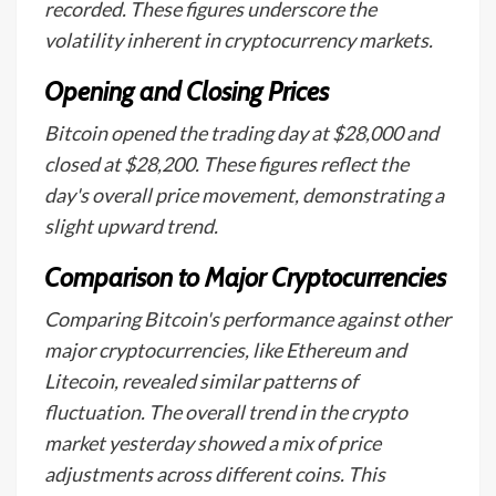
recorded. These figures underscore the
volatility inherent in cryptocurrency markets.
Opening and Closing Prices
Bitcoin opened the trading day at $28,000 and
closed at $28,200. These figures reflect the
day's overall price movement, demonstrating a
slight upward trend.
Comparison to Major Cryptocurrencies
Comparing Bitcoin's performance against other
major cryptocurrencies, like Ethereum and
Litecoin, revealed similar patterns of
fluctuation. The overall trend in the crypto
market yesterday showed a mix of price
adjustments across different coins. This