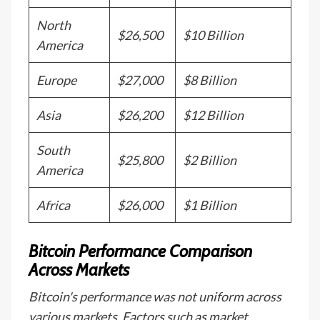
North
$26,500
$10 Billion
America
Europe
$27,000
$8 Billion
Asia
$26,200
$12 Billion
South
$25,800
$2 Billion
America
Africa
$26,000
$1 Billion
Bitcoin Performance Comparison
Across Markets
Bitcoin's performance was not uniform across
various markets. Factors such as market