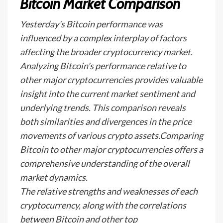
Bitcoin Market Comparison
Yesterday's Bitcoin performance was
influenced by a complex interplay of factors
affecting the broader cryptocurrency market.
Analyzing Bitcoin's performance relative to
other major cryptocurrencies provides valuable
insight into the current market sentiment and
underlying trends. This comparison reveals
both similarities and divergences in the price
movements of various crypto assets.Comparing
Bitcoin to other major cryptocurrencies offers a
comprehensive understanding of the overall
market dynamics.
The relative strengths and weaknesses of each
cryptocurrency, along with the correlations
between Bitcoin and other top