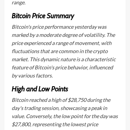
range.
Bitcoin Price Summary
Bitcoin's price performance yesterday was
marked by a moderate degree of volatility. The
price experienced a range of movement, with
fluctuations that are common in the crypto
market. This dynamic nature is a characteristic
feature of Bitcoin's price behavior, influenced
by various factors.
High and Low Points
Bitcoin reached a high of $28,750 during the
day's trading session, showcasing a peak in
value. Conversely, the low point for the day was
$27,800, representing the lowest price