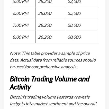
5:00 PM
28,200
22,000
6:00 PM
28,000
25,000
7:00 PM
28,200
28,000
8:00 PM
28,200
30,000
Note: This table provides a sample of price
data. Actual data from reliable sources should
be used for comprehensive analysis.
Bitcoin Trading Volume and
Activity
Bitcoin's trading volume yesterday reveals
insights into market sentiment and the overall