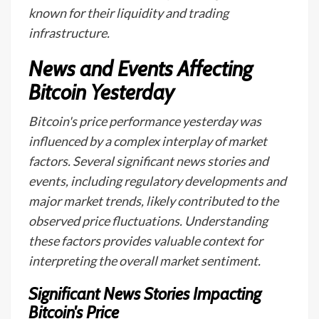
known for their liquidity and trading
infrastructure.
News and Events Affecting
Bitcoin Yesterday
Bitcoin's price performance yesterday was
influenced by a complex interplay of market
factors. Several significant news stories and
events, including regulatory developments and
major market trends, likely contributed to the
observed price fluctuations. Understanding
these factors provides valuable context for
interpreting the overall market sentiment.
Significant News Stories Impacting
Bitcoin's Price