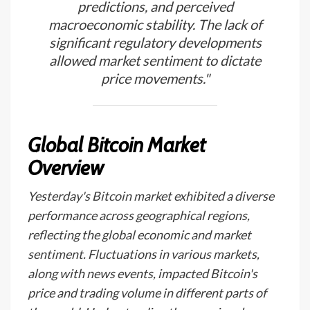
predictions, and perceived
macroeconomic stability. The lack of
significant regulatory developments
allowed market sentiment to dictate
price movements."
Global Bitcoin Market
Overview
Yesterday's Bitcoin market exhibited a diverse
performance across geographical regions,
reflecting the global economic and market
sentiment. Fluctuations in various markets,
along with news events, impacted Bitcoin's
price and trading volume in different parts of