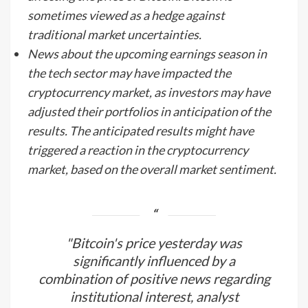
sometimes viewed as a hedge against
traditional market uncertainties.
News about the upcoming earnings season in
the tech sector may have impacted the
cryptocurrency market, as investors may have
adjusted their portfolios in anticipation of the
results. The anticipated results might have
triggered a reaction in the cryptocurrency
market, based on the overall market sentiment.
"Bitcoin's price yesterday was
significantly influenced by a
combination of positive news regarding
institutional interest, analyst