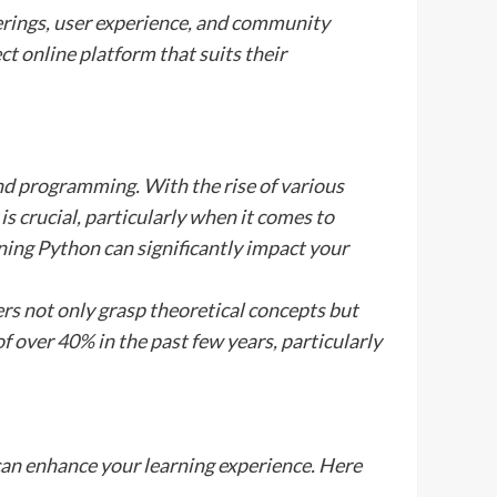
erings, user experience, and community
t online platform that suits their
and programming. With the rise of various
is crucial, particularly when it comes to
rning Python can significantly impact your
ers not only grasp theoretical concepts but
of over 40% in the past few years, particularly
 can enhance your learning experience. Here