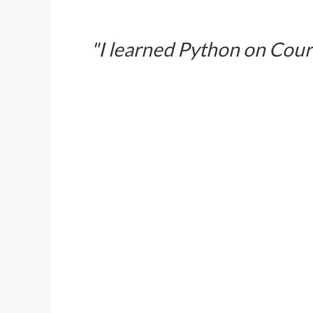
"I learned Python on Cour