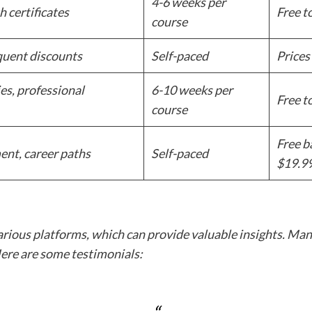
4-6 weeks per
h certificates
Free t
course
equent discounts
Self-paced
Prices
es, professional
6-10 weeks per
Free t
course
Free b
ent, career paths
Self-paced
$19.9
arious platforms, which can provide valuable insights. Many
Here are some testimonials: