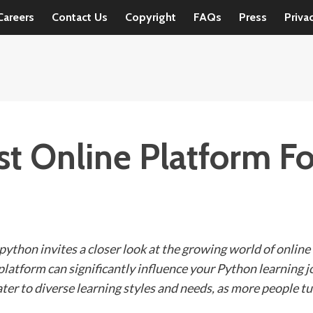
Careers
Contact Us
Copyright
FAQs
Press
Priva
st Online Platform Fo
 python invites a closer look at the growing world of onlin
ht platform can significantly influence your Python learning 
ter to diverse learning styles and needs, as more people tu