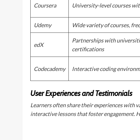
Coursera
University-level courses wit
Udemy
Wide variety of courses, fr
Partnerships with universiti
edX
certifications
Codecademy
Interactive coding environm
User Experiences and Testimonials
Learners often share their experiences with v
interactive lessons that foster engagement. 