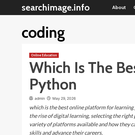
Skip
searchimage.info
About
to
content
coding
Online Education
Which Is The Be
Python
admin
May 29, 2026
which is the best online platform for learning
the rise of digital learning, selecting the rig
variety of platforms available and how they ca
skills and advance their careers.