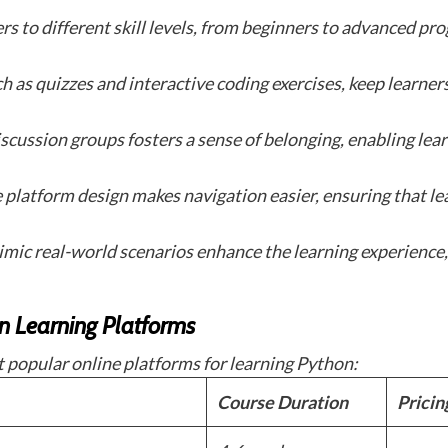
rs to different skill levels, from beginners to advanced pr
 as quizzes and interactive coding exercises, keep learners
scussion groups fosters a sense of belonging, enabling lea
e platform design makes navigation easier, ensuring that l
imic real-world scenarios enhance the learning experience,
n Learning Platforms
 popular online platforms for learning Python:
Course Duration
Pricin