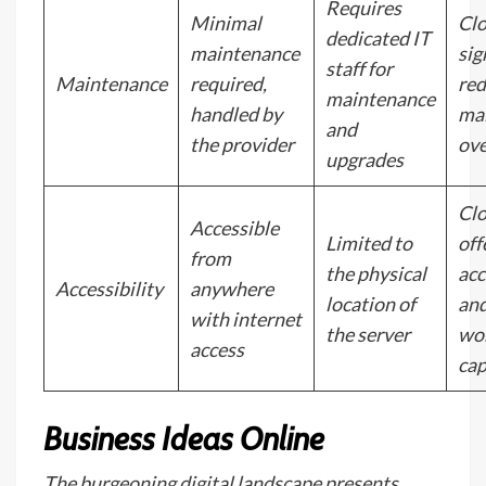
Requires
Minimal
Cl
dedicated IT
maintenance
sig
staff for
Maintenance
required,
re
maintenance
handled by
ma
and
the provider
ove
upgrades
Cl
Accessible
Limited to
off
from
the physical
acc
Accessibility
anywhere
location of
an
with internet
the server
wo
access
cap
Business Ideas Online
The burgeoning digital landscape presents