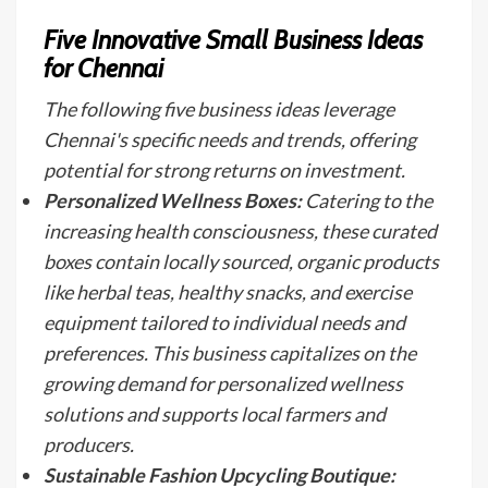
Five Innovative Small Business Ideas
for Chennai
The following five business ideas leverage
Chennai's specific needs and trends, offering
potential for strong returns on investment.
Personalized Wellness Boxes:
Catering to the
increasing health consciousness, these curated
boxes contain locally sourced, organic products
like herbal teas, healthy snacks, and exercise
equipment tailored to individual needs and
preferences. This business capitalizes on the
growing demand for personalized wellness
solutions and supports local farmers and
producers.
Sustainable Fashion Upcycling Boutique: