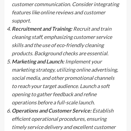
customer communication. Consider integrating
features like online reviews and customer
support.
Recruitment and Training:
Recruit and train
cleaning staff, emphasizing customer service
skills and the use of eco-friendly cleaning
products. Background checks are essential.
Marketing and Launch:
Implement your
marketing strategy, utilizing online advertising,
social media, and other promotional channels
to reach your target audience. Launch a soft
opening to gather feedback and refine
operations before a full-scale launch.
Operations and Customer Service:
Establish
efficient operational procedures, ensuring
timely service delivery and excellent customer