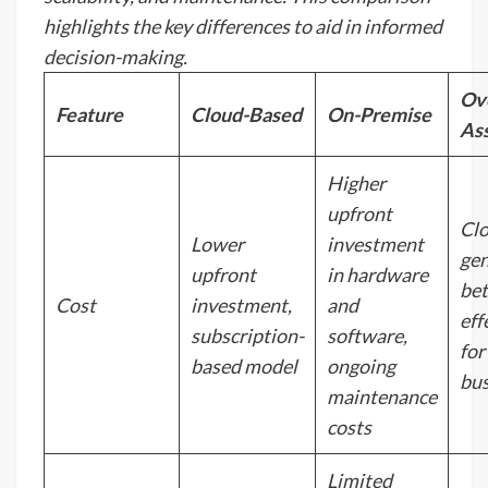
highlights the key differences to aid in informed
decision-making.
Ove
Feature
Cloud-Based
On-Premise
As
Higher
upfront
Cl
Lower
investment
gen
upfront
in hardware
bet
Cost
investment,
and
eff
subscription-
software,
for
based model
ongoing
bus
maintenance
costs
Limited