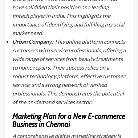
have solidified their position as a leading
fintech player in India. This highlights the
importance of identifying and fulfilling a crucial
market need.
Urban Company:
This online platform connects
customers with service professionals, offering a
wide range of services from beauty treatments
to home repairs. Their success relies on a
robust technology platform, effective customer
service, and a strong network of verified
professionals. This demonstrates the potential
of the on-demand services sector.
Marketing Plan for a New E-commerce
Business in Chennai
A comprehensive digital marketing strategy is