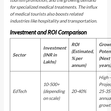
tourism promotion, and the growing demand
for specialized medical treatments. The influx
of medical tourists also boosts related
industries like hospitality and transportation.
Investment and ROI Comparison
ROI
Grow
Investment
(Estimated,
Poten
Sector
(INR in
% per
(Next
Lakhs)
annum)
years)
High -
10-500+
Proje
EdTech
(depending
20-40%
25-3
on scale)
annua
growt