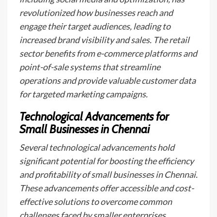
revolutionized how businesses reach and
engage their target audiences, leading to
increased brand visibility and sales. The retail
sector benefits from e-commerce platforms and
point-of-sale systems that streamline
operations and provide valuable customer data
for targeted marketing campaigns.
Technological Advancements for
Small Businesses in Chennai
Several technological advancements hold
significant potential for boosting the efficiency
and profitability of small businesses in Chennai.
These advancements offer accessible and cost-
effective solutions to overcome common
challenges faced by smaller enterprises.