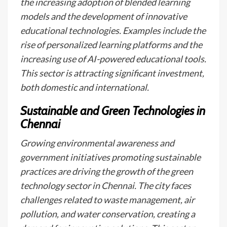
the increasing adoption of blended learning
models and the development of innovative
educational technologies. Examples include the
rise of personalized learning platforms and the
increasing use of AI-powered educational tools.
This sector is attracting significant investment,
both domestic and international.
Sustainable and Green Technologies in
Chennai
Growing environmental awareness and
government initiatives promoting sustainable
practices are driving the growth of the green
technology sector in Chennai. The city faces
challenges related to waste management, air
pollution, and water conservation, creating a