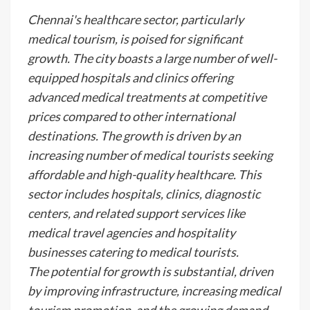
Chennai's healthcare sector, particularly
medical tourism, is poised for significant
growth. The city boasts a large number of well-
equipped hospitals and clinics offering
advanced medical treatments at competitive
prices compared to other international
destinations. The growth is driven by an
increasing number of medical tourists seeking
affordable and high-quality healthcare. This
sector includes hospitals, clinics, diagnostic
centers, and related support services like
medical travel agencies and hospitality
businesses catering to medical tourists.
The potential for growth is substantial, driven
by improving infrastructure, increasing medical