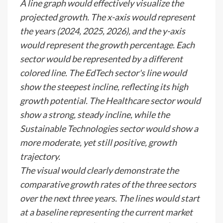
A line graph would effectively visualize the
projected growth. The x-axis would represent
the years (2024, 2025, 2026), and the y-axis
would represent the growth percentage. Each
sector would be represented by a different
colored line. The EdTech sector's line would
show the steepest incline, reflecting its high
growth potential. The Healthcare sector would
show a strong, steady incline, while the
Sustainable Technologies sector would show a
more moderate, yet still positive, growth
trajectory.
The visual would clearly demonstrate the
comparative growth rates of the three sectors
over the next three years. The lines would start
at a baseline representing the current market