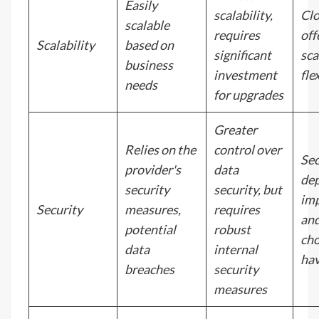
Easily
scalability,
Cl
scalable
requires
off
Scalability
based on
significant
sca
business
investment
flex
needs
for upgrades
Greater
Relies on the
control over
Sec
provider's
data
de
security
security, but
im
Security
measures,
requires
and
potential
robust
cho
data
internal
hav
breaches
security
measures