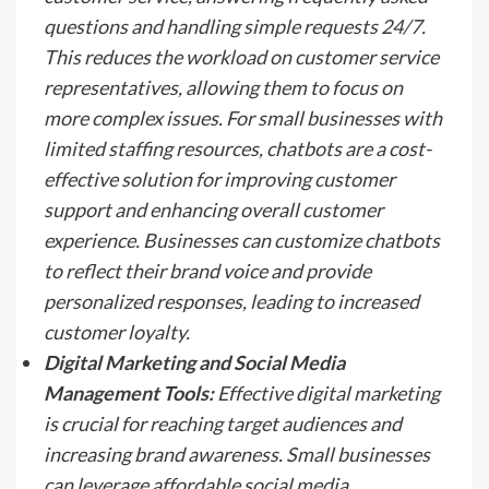
questions and handling simple requests 24/7.
This reduces the workload on customer service
representatives, allowing them to focus on
more complex issues. For small businesses with
limited staffing resources, chatbots are a cost-
effective solution for improving customer
support and enhancing overall customer
experience. Businesses can customize chatbots
to reflect their brand voice and provide
personalized responses, leading to increased
customer loyalty.
Digital Marketing and Social Media
Management Tools:
Effective digital marketing
is crucial for reaching target audiences and
increasing brand awareness. Small businesses
can leverage affordable social media