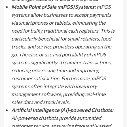
Mobile Point of Sale (mPOS) Systems:
mPOS
systems allow businesses to accept payments
via smartphones or tablets, eliminating the
need for bulky traditional cash registers. This is
particularly beneficial for small retailers, food
trucks, and service providers operating on the
go. The ease of use and portability of mPOS
systems significantly streamline transactions,
reducing processing time and improving
customer satisfaction. Furthermore, mPOS
systems often integrate with inventory
management software, providing real-time
sales data and stock levels.
Artificial Intelligence (AI)-powered Chatbots:
AI-powered chatbots provide automated
customer service, answering frequently asked