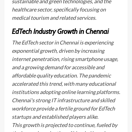
sustainable and green technologies, and the
healthcare sector, specifically focusing on
medical tourism and related services.
EdTech Industry Growth in Chennai
The EdTech sector in Chennai is experiencing
exponential growth, driven by increasing
internet penetration, rising smartphone usage,
and a growing demand for accessible and
affordable quality education. The pandemic
accelerated this trend, with many educational
institutions adopting online learning platforms.
Chennai's strong IT infrastructure and skilled
workforce provide a fertile ground for EdTech
startups and established players alike.
This growth is projected to continue, fueled by