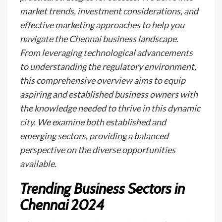
market trends, investment considerations, and
effective marketing approaches to help you
navigate the Chennai business landscape.
From leveraging technological advancements
to understanding the regulatory environment,
this comprehensive overview aims to equip
aspiring and established business owners with
the knowledge needed to thrive in this dynamic
city. We examine both established and
emerging sectors, providing a balanced
perspective on the diverse opportunities
available.
Trending Business Sectors in
Chennai 2024