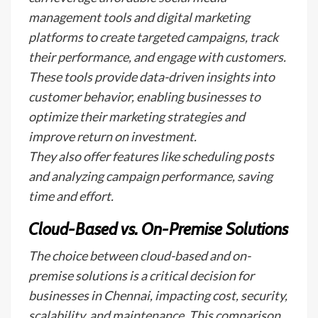
management tools and digital marketing
platforms to create targeted campaigns, track
their performance, and engage with customers.
These tools provide data-driven insights into
customer behavior, enabling businesses to
optimize their marketing strategies and
improve return on investment.
They also offer features like scheduling posts
and analyzing campaign performance, saving
time and effort.
Cloud-Based vs. On-Premise Solutions
The choice between cloud-based and on-
premise solutions is a critical decision for
businesses in Chennai, impacting cost, security,
scalability, and maintenance. This comparison