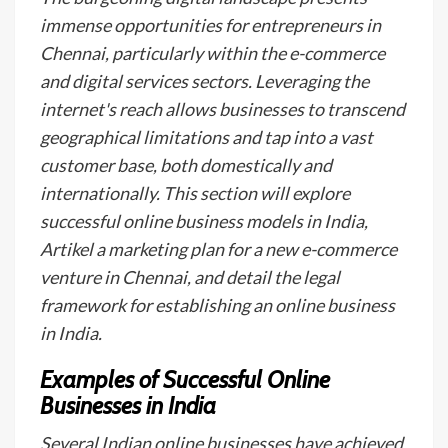
immense opportunities for entrepreneurs in
Chennai, particularly within the e-commerce
and digital services sectors. Leveraging the
internet's reach allows businesses to transcend
geographical limitations and tap into a vast
customer base, both domestically and
internationally. This section will explore
successful online business models in India,
Artikel a marketing plan for a new e-commerce
venture in Chennai, and detail the legal
framework for establishing an online business
in India.
Examples of Successful Online
Businesses in India
Several Indian online businesses have achieved