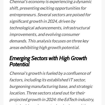
Chennai's economy is experiencing a dynamic
shift, presenting exciting opportunities for
entrepreneurs. Several sectors are poised for
significant growth in 2024, driven by
technological advancements, infrastructural
improvements, and evolving consumer
demands. This analysis focuses on three key
areas exhibiting high growth potential.
Emerging Sectors with High Growth
Potential
Chennai's growth is fueled by a confluence of
factors, including its established IT sector,
burgeoning manufacturing base, and strategic
location. Three sectors stand out for their
projected growth in 2024: the EdTech industry,