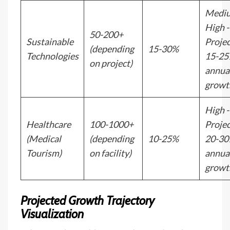
Medi
High -
50-200+
Sustainable
Proje
(depending
15-30%
Technologies
15-2
on project)
annua
growt
High -
Healthcare
100-1000+
Proje
(Medical
(depending
10-25%
20-3
Tourism)
on facility)
annua
growt
Projected Growth Trajectory
Visualization