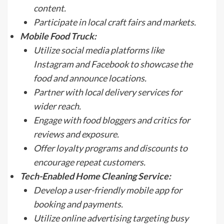
content.
Participate in local craft fairs and markets.
Mobile Food Truck:
Utilize social media platforms like
Instagram and Facebook to showcase the
food and announce locations.
Partner with local delivery services for
wider reach.
Engage with food bloggers and critics for
reviews and exposure.
Offer loyalty programs and discounts to
encourage repeat customers.
Tech-Enabled Home Cleaning Service:
Develop a user-friendly mobile app for
booking and payments.
Utilize online advertising targeting busy