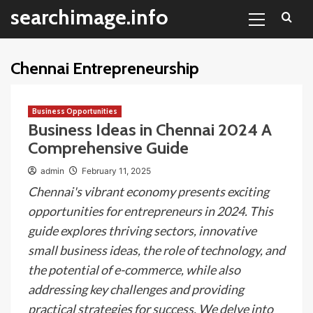
Primary
Skip
searchimage.info
Menu
to
content
Chennai Entrepreneurship
Business Opportunities
Business Ideas in Chennai 2024 A
Comprehensive Guide
admin
February 11, 2025
Chennai's vibrant economy presents exciting
opportunities for entrepreneurs in 2024. This
guide explores thriving sectors, innovative
small business ideas, the role of technology, and
the potential of e-commerce, while also
addressing key challenges and providing
practical strategies for success. We delve into