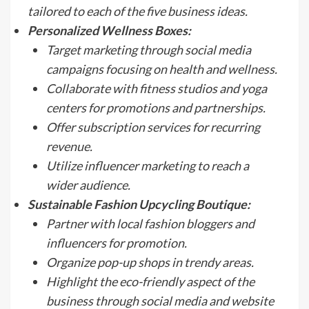
tailored to each of the five business ideas.
Personalized Wellness Boxes:
Target marketing through social media
campaigns focusing on health and wellness.
Collaborate with fitness studios and yoga
centers for promotions and partnerships.
Offer subscription services for recurring
revenue.
Utilize influencer marketing to reach a
wider audience.
Sustainable Fashion Upcycling Boutique:
Partner with local fashion bloggers and
influencers for promotion.
Organize pop-up shops in trendy areas.
Highlight the eco-friendly aspect of the
business through social media and website