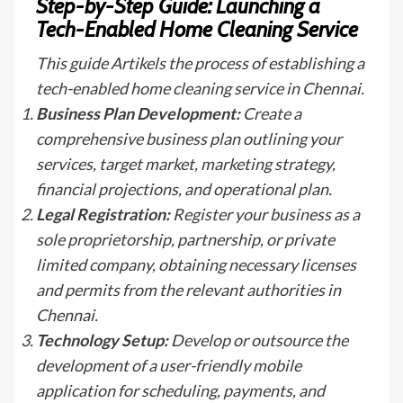
Step-by-Step Guide: Launching a
Tech-Enabled Home Cleaning Service
This guide Artikels the process of establishing a
tech-enabled home cleaning service in Chennai.
Business Plan Development:
Create a
comprehensive business plan outlining your
services, target market, marketing strategy,
financial projections, and operational plan.
Legal Registration:
Register your business as a
sole proprietorship, partnership, or private
limited company, obtaining necessary licenses
and permits from the relevant authorities in
Chennai.
Technology Setup:
Develop or outsource the
development of a user-friendly mobile
application for scheduling, payments, and