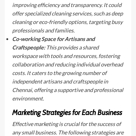
improving efficiency and transparency. It could
offer specialized cleaning services, such as deep
cleaning or eco-friendly options, targeting busy
professionals and families.
Co-working Space for Artisans and
Craftspeople:
This provides a shared
workspace with tools and resources, fostering
collaboration and reducing individual overhead
costs. It caters to the growing number of
independent artisans and craftspeople in
Chennai, offering a supportive and professional
environment.
Marketing Strategies for Each Business
Effective marketing is crucial for the success of
any small business. The following strategies are