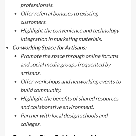
professionals.
Offer referral bonuses to existing
customers.
Highlight the convenience and technology
integration in marketing materials.
Co-working Space for Artisans:
Promote the space through online forums
and social media groups frequented by
artisans.
Offer workshops and networking events to
build community.
Highlight the benefits of shared resources
and collaborative environment.
Partner with local design schools and
colleges.