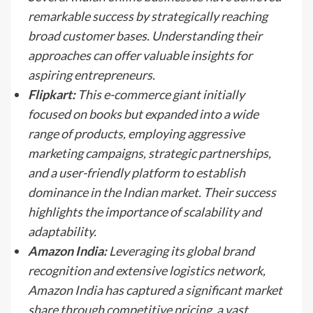
remarkable success by strategically reaching
broad customer bases. Understanding their
approaches can offer valuable insights for
aspiring entrepreneurs.
Flipkart:
This e-commerce giant initially
focused on books but expanded into a wide
range of products, employing aggressive
marketing campaigns, strategic partnerships,
and a user-friendly platform to establish
dominance in the Indian market. Their success
highlights the importance of scalability and
adaptability.
Amazon India:
Leveraging its global brand
recognition and extensive logistics network,
Amazon India has captured a significant market
share through competitive pricing, a vast