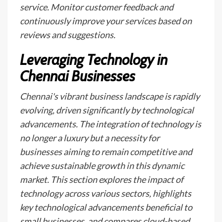
service. Monitor customer feedback and
continuously improve your services based on
reviews and suggestions.
Leveraging Technology in
Chennai Businesses
Chennai's vibrant business landscape is rapidly
evolving, driven significantly by technological
advancements. The integration of technology is
no longer a luxury but a necessity for
businesses aiming to remain competitive and
achieve sustainable growth in this dynamic
market. This section explores the impact of
technology across various sectors, highlights
key technological advancements beneficial to
small businesses, and compares cloud-based