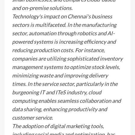
and on-premise solutions.
Technology's impact on Chennai's business
sectors is multifaceted. In the manufacturing
sector, automation through robotics and AI-
powered systems is increasing efficiency and
reducing production costs. For instance,
companies are utilizing sophisticated inventory
management systems to optimize stock levels,
minimizing waste and improving delivery
times. In the service sector, particularly in the
burgeoning IT and ITeS industry, cloud
computing enables seamless collaboration and
data sharing, enhancing productivity and
customer service.
The adoption of digital marketing tools,
including social media and optimization, has