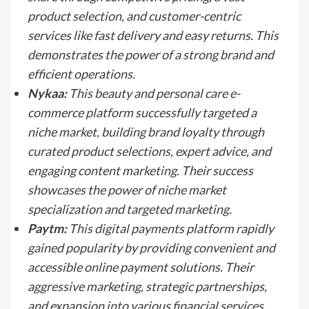
product selection, and customer-centric
services like fast delivery and easy returns. This
demonstrates the power of a strong brand and
efficient operations.
Nykaa:
This beauty and personal care e-
commerce platform successfully targeted a
niche market, building brand loyalty through
curated product selections, expert advice, and
engaging content marketing. Their success
showcases the power of niche market
specialization and targeted marketing.
Paytm:
This digital payments platform rapidly
gained popularity by providing convenient and
accessible online payment solutions. Their
aggressive marketing, strategic partnerships,
and expansion into various financial services