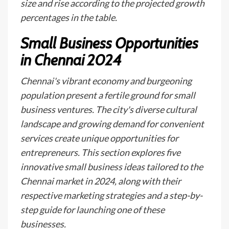
size and rise according to the projected growth
percentages in the table.
Small Business Opportunities
in Chennai 2024
Chennai's vibrant economy and burgeoning
population present a fertile ground for small
business ventures. The city's diverse cultural
landscape and growing demand for convenient
services create unique opportunities for
entrepreneurs. This section explores five
innovative small business ideas tailored to the
Chennai market in 2024, along with their
respective marketing strategies and a step-by-
step guide for launching one of these
businesses.