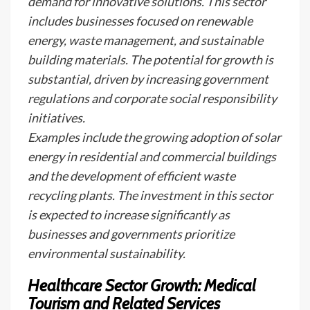
demand for innovative solutions. This sector
includes businesses focused on renewable
energy, waste management, and sustainable
building materials. The potential for growth is
substantial, driven by increasing government
regulations and corporate social responsibility
initiatives.
Examples include the growing adoption of solar
energy in residential and commercial buildings
and the development of efficient waste
recycling plants. The investment in this sector
is expected to increase significantly as
businesses and governments prioritize
environmental sustainability.
Healthcare Sector Growth: Medical
Tourism and Related Services