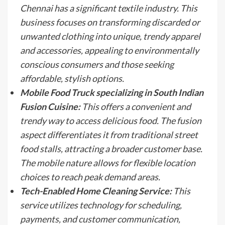
Chennai has a significant textile industry. This
business focuses on transforming discarded or
unwanted clothing into unique, trendy apparel
and accessories, appealing to environmentally
conscious consumers and those seeking
affordable, stylish options.
Mobile Food Truck specializing in South Indian
Fusion Cuisine:
This offers a convenient and
trendy way to access delicious food. The fusion
aspect differentiates it from traditional street
food stalls, attracting a broader customer base.
The mobile nature allows for flexible location
choices to reach peak demand areas.
Tech-Enabled Home Cleaning Service:
This
service utilizes technology for scheduling,
payments, and customer communication,